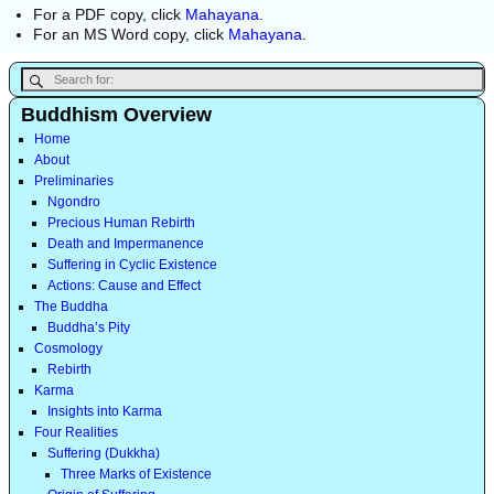
For a PDF copy, click
Mahayana
.
For an MS Word copy, click
Mahayana
.
Buddhism Overview
Home
About
Preliminaries
Ngondro
Precious Human Rebirth
Death and Impermanence
Suffering in Cyclic Existence
Actions: Cause and Effect
The Buddha
Buddha’s Pity
Cosmology
Rebirth
Karma
Insights into Karma
Four Realities
Suffering (Dukkha)
Three Marks of Existence