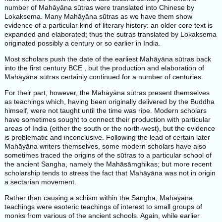
number of Mahāyāna sūtras were translated into Chinese by
Lokaksema. Many Mahāyāna sūtras as we have them show
evidence of a particular kind of literary history: an older core text is
expanded and elaborated; thus the sutras translated by Lokaksema
originated possibly a century or so earlier in India.
Most scholars push the date of the earliest Mahāyāna sūtras back
into the first century BCE , but the production and elaboration of
Mahāyāna sūtras certainly continued for a number of centuries.
For their part, however, the Mahāyāna sūtras present themselves
as teachings which, having been originally delivered by the Buddha
himself, were not taught until the time was ripe. Modern scholars
have sometimes sought to connect their production with particular
areas of India (either the south or the north-west), but the evidence
is problematic and inconclusive. Following the lead of certain later
Mahāyāna writers themselves, some modern scholars have also
sometimes traced the origins of the sūtras to a particular school of
the ancient Sangha, namely the Mahāsāmghikas; but more recent
scholarship tends to stress the fact that Mahāyāna was not in origin
a sectarian movement.
Rather than causing a schism within the Sangha, Mahāyāna
teachings were esoteric teachings of interest to small groups of
monks from various of the ancient schools. Again, while earlier