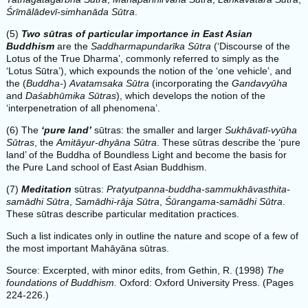
Śrīmālādevī-simhanāda Sūtra
.
(5)
Two sūtras of particular importance in East Asian
Buddhism
are the
Saddharmapundarīka Sūtra
(‘Discourse of the
Lotus of the True Dharma’, commonly referred to simply as the
‘Lotus Sūtra’), which expounds the notion of the ‘one vehicle’, and
the (
Buddha-
)
Avatamsaka Sūtra
(incorporating the
Gandavyūha
and
Daśabhūmika Sūtras
), which develops the notion of the
‘interpenetration of all phenomena’.
(6) The
‘pure land’
sūtras: the smaller and larger
Sukhāvatī-vyūha
Sūtras
, the
Amitāyur-dhyāna Sūtra
. These sūtras describe the ‘pure
land’ of the Buddha of Boundless Light and become the basis for
the Pure Land school of East Asian Buddhism.
(7)
Meditation
sūtras:
Pratyutpanna-buddha-sammukhāvasthita-
samādhi Sūtra
,
Samādhi-rāja Sūtra
,
Śūrangama-samādhi Sūtra
.
These sūtras describe particular meditation practices.
Such a list indicates only in outline the nature and scope of a few of
the most important Mahāyāna sūtras.
Source: Excerpted, with minor edits, from Gethin, R. (1998)
The
foundations of Buddhism.
Oxford: Oxford University Press. (Pages
224-226.)