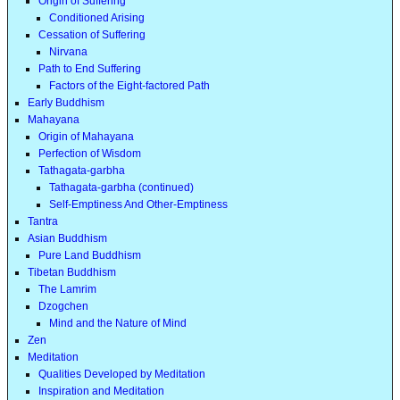
Origin of Suffering
Conditioned Arising
Cessation of Suffering
Nirvana
Path to End Suffering
Factors of the Eight-factored Path
Early Buddhism
Mahayana
Origin of Mahayana
Perfection of Wisdom
Tathagata-garbha
Tathagata-garbha (continued)
Self-Emptiness And Other-Emptiness
Tantra
Asian Buddhism
Pure Land Buddhism
Tibetan Buddhism
The Lamrim
Dzogchen
Mind and the Nature of Mind
Zen
Meditation
Qualities Developed by Meditation
Inspiration and Meditation