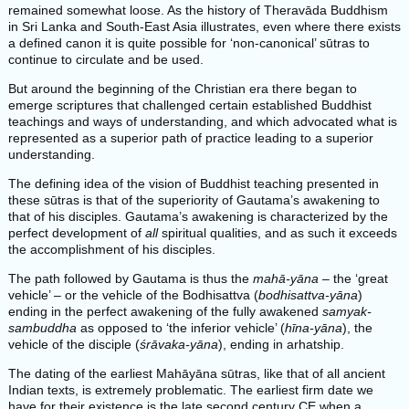
remained somewhat loose. As the history of Theravāda Buddhism
in Sri Lanka and South-East Asia illustrates, even where there exists
a defined canon it is quite possible for ‘non-canonical’ sūtras to
continue to circulate and be used.
But around the beginning of the Christian era there began to
emerge scriptures that challenged certain established Buddhist
teachings and ways of understanding, and which advocated what is
represented as a superior path of practice leading to a superior
understanding.
The defining idea of the vision of Buddhist teaching presented in
these sūtras is that of the superiority of Gautama’s awakening to
that of his disciples. Gautama’s awakening is characterized by the
perfect development of
all
spiritual qualities, and as such it exceeds
the accomplishment of his disciples.
The path followed by Gautama is thus the
mahā-yāna
– the ‘great
vehicle’ – or the vehicle of the Bodhisattva (
bodhisattva-yāna
)
ending in the perfect awakening of the fully awakened
samyak-
sambuddha
as opposed to ‘the inferior vehicle’ (
hīna-yāna
), the
vehicle of the disciple (
śrāvaka-yāna
), ending in arhatship.
The dating of the earliest Mahāyāna sūtras, like that of all ancient
Indian texts, is extremely problematic. The earliest firm date we
have for their existence is the late second century CE when a