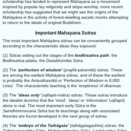
scholarship has tended to represent Mahayana as a movement
inspired by popular lay religiosity and stūpa worship, more recent
scholarship has suggested that we might see the origins of the
Mahāyāna in the activity of forest-dwelling ascetic monks attempting
to return to the ideals of original Buddhism . . .
Important Mahayana Sutras
The most important Mahāyāna sūtras can be conveniently grouped
according to the characteristic ideas they expound:
(1) Sūtras setting out the stages of the
bodhisattva path
: the
Bodhisattva-pitaka
, the
Daśabhūmika Sūtra
.
(2) The
‘perfection of wisdom’
(
prajñā-pāramitā
) sūtras. These
are among the earliest Mahāyāna sūtras, and of these the earliest
is probably the
Astasāhasrikā
or ‘Perfection of Wisdom in 8,000
Lines’. The characteristic teaching is the ‘emptiness’ of dharmas.
(3) The
‘ideas only’
(
vijñapti-mātra
) sūtras. These sutras introduce
the idealist doctrine that the ‘mind’, ‘ideas’ or ‘information’ (
vijñapti
)
alone is real. The most important early Sūtra is the
Samdhinirmocana Sūtra
but its teachings along with associated
theories are found developed in the next group of sūtras.
(4) The
‘embryo of the Tathāgata’
(
tathāgatagarbha
) sūtras: the
Tathāgatagarbha Sūtra
,
Mahāparinirvāna Sūtra
,
Lankāvatāra Sūtra
,