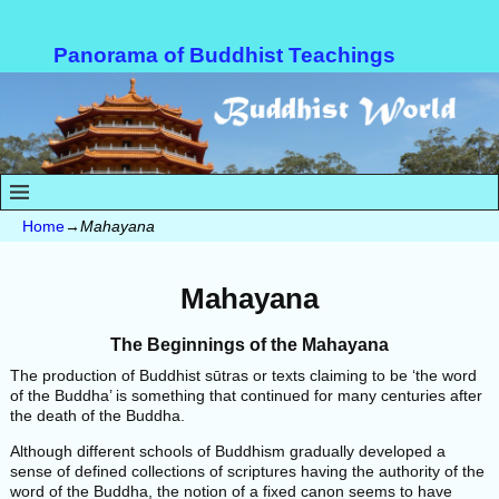
Panorama of Buddhist Teachings
Home
→
Mahayana
Mahayana
The Beginnings of the Mahayana
The production of Buddhist sūtras or texts claiming to be ‘the word
of the Buddha’ is something that continued for many centuries after
the death of the Buddha.
Although different schools of Buddhism gradually developed a
sense of defined collections of scriptures having the authority of the
word of the Buddha, the notion of a fixed canon seems to have