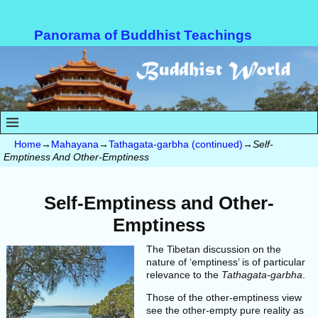
Panorama of Buddhist Teachings
Home
→
Mahayana
→
Tathagata-garbha (continued)
→
Self-
Emptiness And Other-Emptiness
Self-Emptiness and
Other-
Emptiness
The Tibetan discussion on the
nature of ‘emptiness’ is of particular
relevance to the
Tathagata-garbha
.
Those of the other-emptiness view
see the other-empty pure reality as