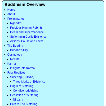
Buddhism Overview
Home
About
Preliminaries
Ngondro
Precious Human Rebirth
Death and Impermanence
Suffering in Cyclic Existence
Actions: Cause and Effect
The Buddha
Buddha’s Pity
Cosmology
Rebirth
Karma
Insights into Karma
Four Realities
Suffering (Dukkha)
Three Marks of Existence
Origin of Suffering
Conditioned Arising
Cessation of Suffering
Nirvana
Path to End Suffering