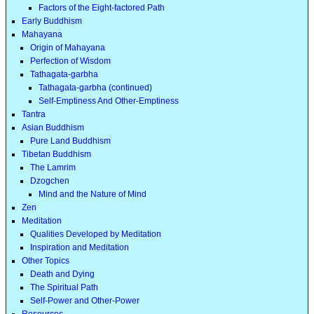
Factors of the Eight-factored Path
Early Buddhism
Mahayana
Origin of Mahayana
Perfection of Wisdom
Tathagata-garbha
Tathagata-garbha (continued)
Self-Emptiness And Other-Emptiness
Tantra
Asian Buddhism
Pure Land Buddhism
Tibetan Buddhism
The Lamrim
Dzogchen
Mind and the Nature of Mind
Zen
Meditation
Qualities Developed by Meditation
Inspiration and Meditation
Other Topics
Death and Dying
The Spiritual Path
Self-Power and Other-Power