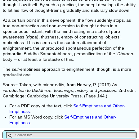
thought-flow itself. By such a practice, the adept develops the ability
to let his flow of thought-trains gradually and naturally slow down.
At a certain point in this development, the flow suddenly stops, as
true non-attraction and non-aversion to thought arises in a
spontaneous instant, with the mind resting in a state of pure
awareness (
rigpa
), thusness, empty of constructing ‘objects’,
motionless. This is seen as the sudden attainment of
enlightenment, the unproduced spontaneous perfection of the
primordial Buddha Samantabhadra, personification of the ‘
Dharma
-
body’ – or at least a foretaste of this.
The
self
-emptiness approach to enlightenment, though, is a more
gradualist one.
Source: Taken, with minor edits, from Harvey, P. (2013)
An
introduction to Buddhism: teachings, history and practices
. 2nd edn.
Cambridge: Cambridge University Press. (Page 144.)
For a PDF copy of the text, click
Self-Emptiness and Other-
Emptiness
.
For an MS Word copy, click
Self-Emptiness and Other-
Emptiness
.