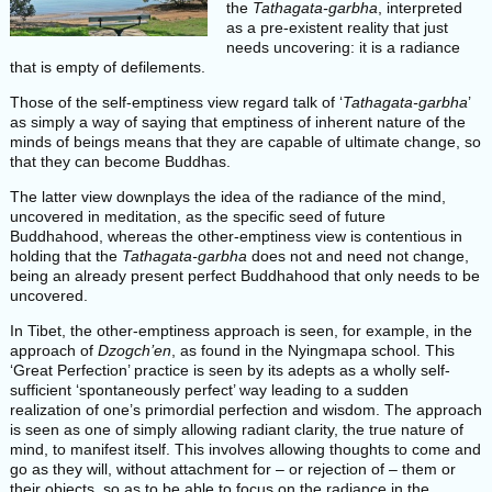
the
Tathagata-garbha
, interpreted
as a pre-existent reality that just
needs uncovering: it is a radiance
that is empty of defilements.
Those of the self-emptiness view regard talk of ‘
Tathagata-garbha
’
as simply a way of saying that emptiness of inherent nature of the
minds of beings means that they are capable of ultimate change, so
that they can become Buddhas.
The latter view downplays the idea of the radiance of the mind,
uncovered in meditation, as the specific seed of future
Buddhahood, whereas the other-emptiness view is contentious in
holding that the
Tathagata-garbha
does not and need not change,
being an already present perfect Buddhahood that only needs to be
uncovered.
In Tibet, the other-emptiness approach is seen, for example, in the
approach of
Dzogch’en
, as found in the Nyingmapa school. This
‘Great Perfection’ practice is seen by its adepts as a wholly self-
sufficient ‘spontaneously perfect’ way leading to a sudden
realization of one’s primordial perfection and wisdom. The approach
is seen as one of simply allowing radiant clarity, the true nature of
mind, to manifest itself. This involves allowing thoughts to come and
go as they will, without attachment for – or rejection of – them or
their objects, so as to be able to focus on the radiance in the