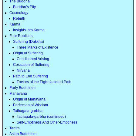
The Buddha
Buddha’s Pity
Cosmology
Rebirth
Karma
Insights into Karma
Four Realities
Suffering (Dukkha)
Three Marks of Existence
Origin of Suffering
Conditioned Arising
Cessation of Suffering
Nirvana
Path to End Suffering
Factors of the Eight-factored Path
Early Buddhism
Mahayana
Origin of Mahayana
Perfection of Wisdom
Tathagata-garbha
Tathagata-garbha (continued)
Self-Emptiness And Other-Emptiness
Tantra
Asian Buddhism