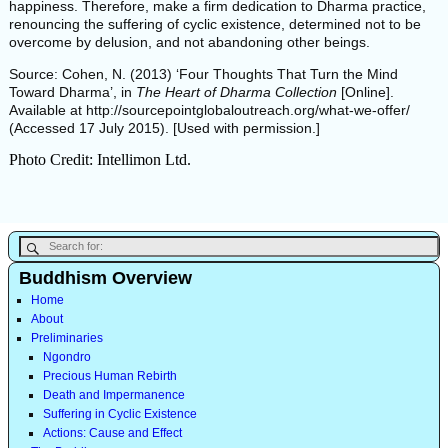
happiness. Therefore, make a firm dedication to Dharma practice,
renouncing the suffering of cyclic existence, determined not to be
overcome by delusion, and not abandoning other beings.
Source: Cohen, N. (2013) ‘Four Thoughts That Turn the Mind
Toward Dharma’, in
The Heart of Dharma Collection
[Online].
Available at http://sourcepointglobaloutreach.org/what-we-offer/
(Accessed 17 July 2015). [Used with permission.]
Photo Credit: Intellimon Ltd.
Buddhism Overview
Home
About
Preliminaries
Ngondro
Precious Human Rebirth
Death and Impermanence
Suffering in Cyclic Existence
Actions: Cause and Effect