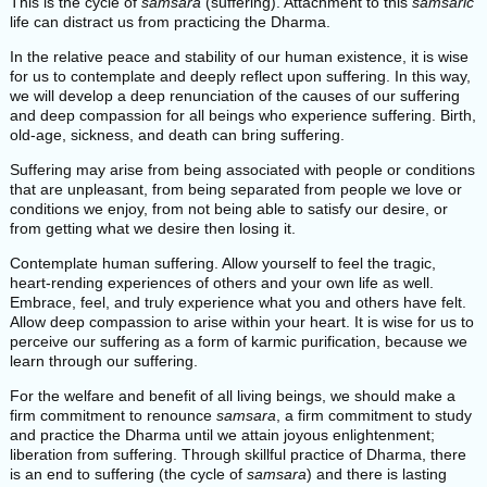
This is the cycle of
samsara
(suffering). Attachment to this
samsaric
life can distract us from practicing the Dharma.
In the relative peace and stability of our human existence, it is wise
for us to contemplate and deeply reflect upon suffering. In this way,
we will develop a deep renunciation of the causes of our suffering
and deep compassion for all beings who experience suffering. Birth,
old-age, sickness, and death can bring suffering.
Suffering may arise from being associated with people or conditions
that are unpleasant, from being separated from people we love or
conditions we enjoy, from not being able to satisfy our desire, or
from getting what we desire then losing it.
Contemplate human suffering. Allow yourself to feel the tragic,
heart-rending experiences of others and your own life as well.
Embrace, feel, and truly experience what you and others have felt.
Allow deep compassion to arise within your heart. It is wise for us to
perceive our suffering as a form of karmic purification, because we
learn through our suffering.
For the welfare and benefit of all living beings, we should make a
firm commitment to renounce
samsara
, a firm commitment to study
and practice the Dharma until we attain joyous enlightenment;
liberation from suffering. Through skillful practice of Dharma, there
is an end to suffering (the cycle of
samsara
) and there is lasting