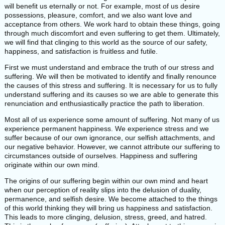
will benefit us eternally or not. For example, most of us desire
possessions, pleasure, comfort, and we also want love and
acceptance from others. We work hard to obtain these things, going
through much discomfort and even suffering to get them. Ultimately,
we will find that clinging to this world as the source of our safety,
happiness, and satisfaction is fruitless and futile.
First we must understand and embrace the truth of our stress and
suffering. We will then be motivated to identify and finally renounce
the causes of this stress and suffering. It is necessary for us to fully
understand suffering and its causes so we are able to generate this
renunciation and enthusiastically practice the path to liberation.
Most all of us experience some amount of suffering. Not many of us
experience permanent happiness. We experience stress and we
suffer because of our own ignorance, our selfish attachments, and
our negative behavior. However, we cannot attribute our suffering to
circumstances outside of ourselves. Happiness and suffering
originate within our own mind.
The origins of our suffering begin within our own mind and heart
when our perception of reality slips into the delusion of duality,
permanence, and selfish desire. We become attached to the things
of this world thinking they will bring us happiness and satisfaction.
This leads to more clinging, delusion, stress, greed, and hatred.