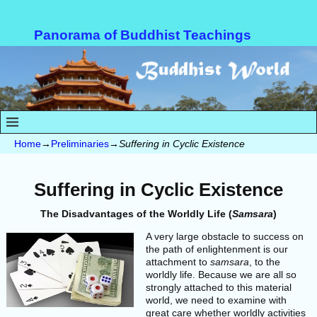
Panorama of Buddhist Teachings
Home
→
Preliminaries
→
Suffering in Cyclic Existence
Suffering in Cyclic Existence
The Disadvantages of the Worldly Life (
Samsara
)
A very large obstacle to success on
the path of enlightenment is our
attachment to
samsara
, to the
worldly life. Because we are all so
strongly attached to this material
world, we need to examine with
great care whether worldly activities