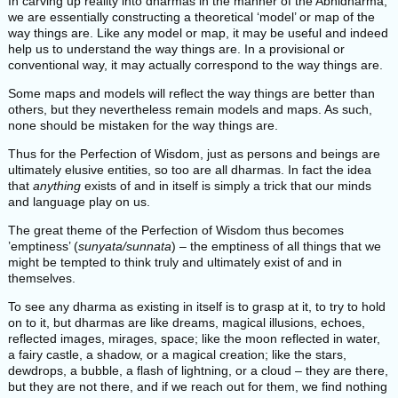
In carving up reality into dharmas in the manner of the Abhidharma,
we are essentially constructing a theoretical ‘model’ or map of the
way things are. Like any model or map, it may be useful and indeed
help us to understand the way things are. In a provisional or
conventional way, it may actually correspond to the way things are.
Some maps and models will reflect the way things are better than
others, but they nevertheless remain models and maps. As such,
none should be mistaken for the way things are.
Thus for the Perfection of Wisdom, just as persons and beings are
ultimately elusive entities, so too are all dharmas. In fact the idea
that
anything
exists of and in itself is simply a trick that our minds
and language play on us.
The great theme of the Perfection of Wisdom thus becomes
’emptiness’ (
sunyata/sunnata
) – the emptiness of all things that we
might be tempted to think truly and ultimately exist of and in
themselves.
To see any dharma as existing in itself is to grasp at it, to try to hold
on to it, but dharmas are like dreams, magical illusions, echoes,
reflected images, mirages, space; like the moon reflected in water,
a fairy castle, a shadow, or a magical creation; like the stars,
dewdrops, a bubble, a flash of lightning, or a cloud – they are there,
but they are not there, and if we reach out for them, we find nothing