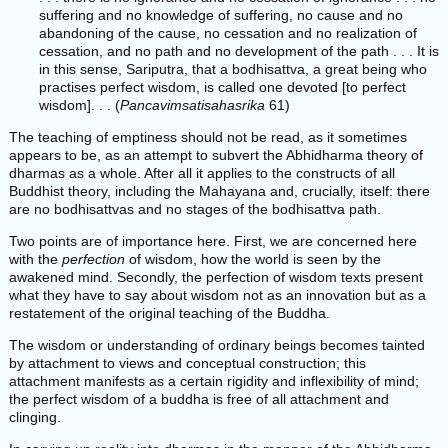
suffering and no knowledge of suffering, no cause and no
abandoning of the cause, no cessation and no realization of
cessation, and no path and no development of the path . . . It is
in this sense, Sariputra, that a bodhisattva, a great being who
practises perfect wisdom, is called one devoted [to perfect
wisdom]. . . (
Pancavimsatisahasrika
61)
The teaching of emptiness should not be read, as it sometimes
appears to be, as an attempt to subvert the Abhidharma theory of
dharmas as a whole. After all it applies to the constructs of all
Buddhist theory, including the Mahayana and, crucially, itself: there
are no bodhisattvas and no stages of the bodhisattva path.
Two points are of importance here. First, we are concerned here
with the
perfection
of wisdom, how the world is seen by the
awakened mind. Secondly, the perfection of wisdom texts present
what they have to say about wisdom not as an innovation but as a
restatement of the original teaching of the Buddha.
The wisdom or understanding of ordinary beings becomes tainted
by attachment to views and conceptual construction; this
attachment manifests as a certain rigidity and inflexibility of mind;
the perfect wisdom of a buddha is free of all attachment and
clinging.