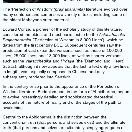
The ‘Perfection of Wisdom’
(prajnaparamita)
literature evolved over
many centuries and comprises a variety of texts, including some of
the oldest Mahayana sutra material.
Edward Conze, a pioneer of the scholarly study of this literature,
considered the oldest and most basic text to be the
Astasahasrika-
Prajnaparamita
(‘Perfection of Wisdom in 8,000 Lines’), which he
dates from the first century BCE. Subsequent centuries saw the
production of vast expanded versions, such as those of 100,000
lines, 25,000 lines, and 18,000 lines, as well as shorter versions,
such as the
Vajracchedika
and
Hrdaya
(the ‘Diamond’ and ‘Heart’
Sutras), although it now appears that the last, a text only a few lines
in length, was originally composed in Chinese and only
subsequently rendered into Sanskrit.
In the century or so prior to the appearance of the Perfection of
Wisdom literature, Buddhism had, in the form of Abhidharma, begun
to evolve increasingly detailed and sophisticated theoretical
accounts of the nature of reality and of the stages of the path to
awakening.
Central to the Abhidharma is the distinction between the
conventional truth (that persons and selves exist) and the ultimate
truth (that persons and selves are ultimately simply aggregates of