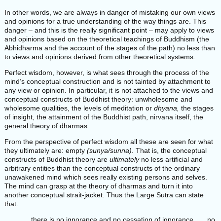
In other words, we are always in danger of mistaking our own views
and opinions for a true understanding of the way things are. This
danger – and this is the really significant point – may apply to views
and opinions based on the theoretical teachings of Buddhism (the
Abhidharma and the account of the stages of the path) no less than
to views and opinions derived from other theoretical systems.
Perfect wisdom, however, is what sees through the process of the
mind’s conceptual construction and is not tainted by attachment to
any view or opinion. In particular, it is not attached to the views and
conceptual constructs of Buddhist theory: unwholesome and
wholesome qualities, the levels of meditation or
dhyana,
the stages
of insight, the attainment of the Buddhist path, nirvana itself, the
general theory of dharmas.
From the perspective of perfect wisdom all these are seen for what
they ultimately are: empty
(sunya/sunna)
. That is, the conceptual
constructs of Buddhist theory are
ultimately
no less artificial and
arbitrary entities than the conceptual constructs of the ordinary
unawakened mind which sees really existing persons and selves.
The mind can grasp at the theory of dharmas and turn it into
another conceptual strait-jacket. Thus the Large Sutra can state
that:
. . . there is no ignorance and no cessation of ignorance . . . no