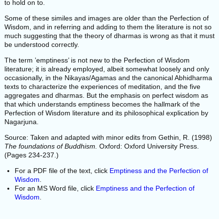
to hold on to.
Some of these similes and images are older than the Perfection of
Wisdom, and in referring and adding to them the literature is not so
much suggesting that the theory of dharmas is wrong as that it must
be understood correctly.
The term ’emptiness’ is not new to the Perfection of Wisdom
literature; it is already employed, albeit somewhat loosely and only
occasionally, in the Nikayas/Agamas and the canonical Abhidharma
texts to characterize the experiences of meditation, and the five
aggregates and dharmas. But the emphasis on perfect wisdom as
that which understands emptiness becomes the hallmark of the
Perfection of Wisdom literature and its philosophical explication by
Nagarjuna.
Source: Taken and adapted with minor edits from Gethin, R. (1998)
The foundations of Buddhism.
Oxford: Oxford University Press.
(Pages 234-237.)
For a PDF file of the text, click
Emptiness and the Perfection of
Wisdom
.
For an MS Word file, click
Emptiness and the Perfection of
Wisdom
.