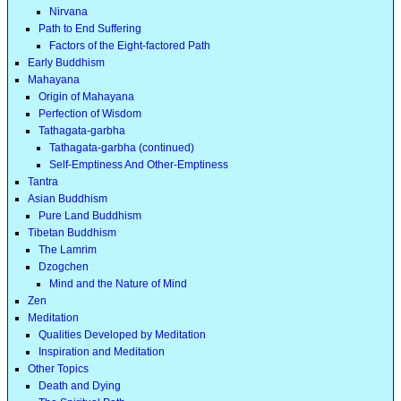
Nirvana
Path to End Suffering
Factors of the Eight-factored Path
Early Buddhism
Mahayana
Origin of Mahayana
Perfection of Wisdom
Tathagata-garbha
Tathagata-garbha (continued)
Self-Emptiness And Other-Emptiness
Tantra
Asian Buddhism
Pure Land Buddhism
Tibetan Buddhism
The Lamrim
Dzogchen
Mind and the Nature of Mind
Zen
Meditation
Qualities Developed by Meditation
Inspiration and Meditation
Other Topics
Death and Dying