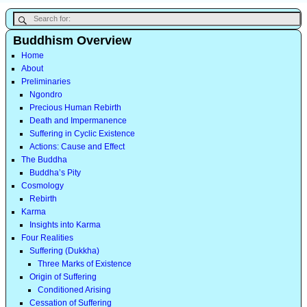
Buddhism Overview
Home
About
Preliminaries
Ngondro
Precious Human Rebirth
Death and Impermanence
Suffering in Cyclic Existence
Actions: Cause and Effect
The Buddha
Buddha’s Pity
Cosmology
Rebirth
Karma
Insights into Karma
Four Realities
Suffering (Dukkha)
Three Marks of Existence
Origin of Suffering
Conditioned Arising
Cessation of Suffering