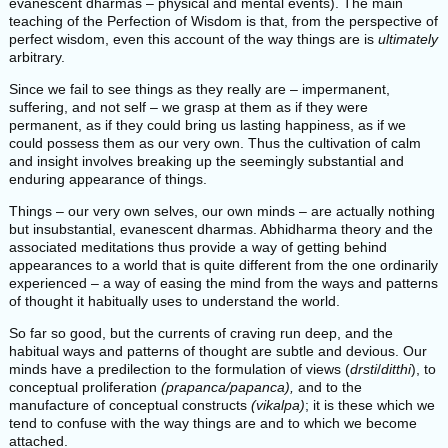
evanescent dharmas – physical and mental events). The main
teaching of the Perfection of Wisdom is that, from the perspective of
perfect wisdom, even this account of the way things are is
ultimately
arbitrary.
Since we fail to see things as they really are – impermanent,
suffering, and not self – we grasp at them as if they were
permanent, as if they could bring us lasting happiness, as if we
could possess them as our very own. Thus the cultivation of calm
and insight involves breaking up the seemingly substantial and
enduring appearance of things.
Things – our very own selves, our own minds – are actually nothing
but insubstantial, evanescent dharmas. Abhidharma theory and the
associated meditations thus provide a way of getting behind
appearances to a world that is quite different from the one ordinarily
experienced – a way of easing the mind from the ways and patterns
of thought it habitually uses to understand the world.
So far so good, but the currents of craving run deep, and the
habitual ways and patterns of thought are subtle and devious. Our
minds have a predilection to the formulation of views (
drsti
/
ditthi
), to
conceptual proliferation
(prapanca/papanca),
and to the
manufacture of conceptual constructs
(vikalpa)
; it is these which we
tend to confuse with the way things are and to which we become
attached.