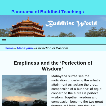
Panorama of Buddhist Teachings
Home
→
Mahayana
→
Perfection of Wisdom
Emptiness and the ‘Perfection of
Wisdom’
Mahayana sutras see the
motivation underlying the arhat’s
attainment as lacking the great
compassion of a buddha; of equal
concern to the sutras is perfect
wisdom. Together, wisdom and
compassion become the two great
themes of Mahayana thought.