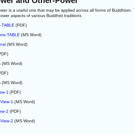
ower and Other-Power
wer is a useful one that may be applied across all forms of Buddhism.
power aspects of various Buddhist traditions.
s-TABLE
(PDF)
ions-TABLE
(MS Word)
ral
(MS Word)
PDF)
s
(MS Word)
PDF)
s
(MS Word)
iew-1
(PDF)
 View-1
(MS Word)
iew-2
(PDF)
 View-2
(MS Word)