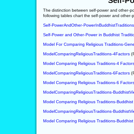
Self-P
The distinction between self-power and other-po
following tables chart the self-power and other-
Self-PowerAndOther-PowerInBuddhistTradition
Self-Power and Other-Power in Buddhist Tradit
Model For Comparing Religious Traditions-Gene
ModelComparingReligiousTraditions-4Factors
(
Model Comparing Religious Traditions-4 Factor
ModelComparingReligiousTraditions-6Factors
(
Model Comparing Religious Traditions-6 Factor
ModelComparingReligiousTraditions-BuddhistV
Model Comparing Religious Traditions-Buddhist
ModelComparingReligiousTraditions-BuddhistV
Model Comparing Religious Traditions-Buddhist