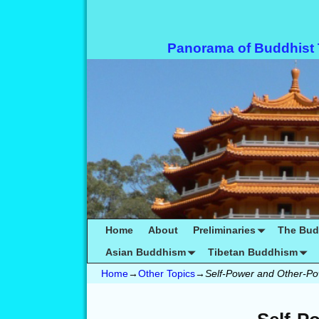
Panorama of Buddhist
Home
About
Preliminaries
The Bu
Asian Buddhism
Tibetan Buddhism
Home
→
Other Topics
→
Self-Power and Other-P