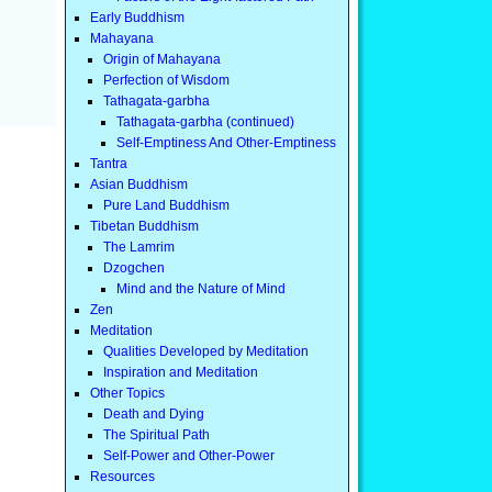
Early Buddhism
Mahayana
Origin of Mahayana
Perfection of Wisdom
Tathagata-garbha
Tathagata-garbha (continued)
Self-Emptiness And Other-Emptiness
Tantra
Asian Buddhism
Pure Land Buddhism
Tibetan Buddhism
The Lamrim
Dzogchen
Mind and the Nature of Mind
Zen
Meditation
Qualities Developed by Meditation
Inspiration and Meditation
Other Topics
Death and Dying
The Spiritual Path
Self-Power and Other-Power
Resources