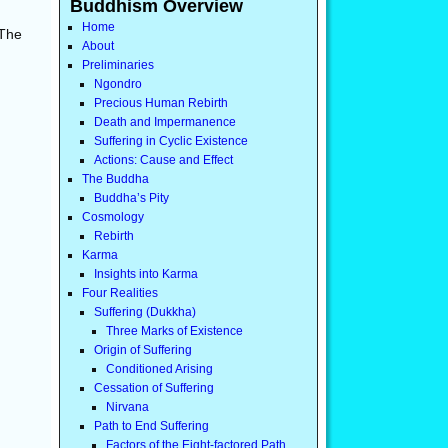
Buddhism Overview
Home
 The
About
Preliminaries
Ngondro
Precious Human Rebirth
Death and Impermanence
Suffering in Cyclic Existence
Actions: Cause and Effect
The Buddha
Buddha’s Pity
Cosmology
Rebirth
Karma
Insights into Karma
Four Realities
Suffering (Dukkha)
Three Marks of Existence
Origin of Suffering
Conditioned Arising
Cessation of Suffering
Nirvana
Path to End Suffering
Factors of the Eight-factored Path