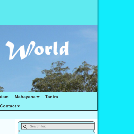
hism
Mahayana
Tantra
Contact