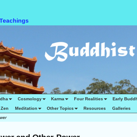
 Teachings
ddha
Cosmology
Karma
Four Realities
Early Budd
Zen
Meditation
Other Topics
Resources
Galleries
ower