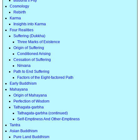
Buddha’s Pity
Cosmology
Rebirth
Karma
Insights into Karma
Four Realities
Suffering (Dukkha)
Three Marks of Existence
Origin of Suffering
Conditioned Arising
Cessation of Suffering
Nirvana
Path to End Suffering
Factors of the Eight-factored Path
Early Buddhism
Mahayana
Origin of Mahayana
Perfection of Wisdom
Tathagata-garbha
Tathagata-garbha (continued)
Self-Emptiness And Other-Emptiness
Tantra
Asian Buddhism
Pure Land Buddhism