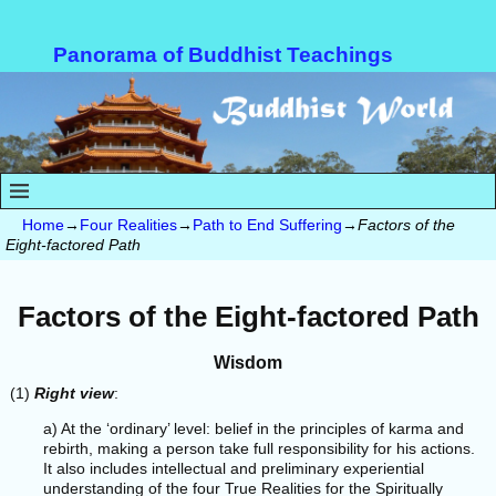
Panorama of Buddhist Teachings
Home
→
Four Realities
→
Path to End Suffering
→
Factors of the
Eight-factored Path
Factors of the Eight-factored Path
Wisdom
(1)
Right view
:
a) At the ‘ordinary’ level: belief in the principles of karma and
rebirth, making a person take full responsibility for his actions.
It also includes intellectual and preliminary experiential
understanding of the four True Realities for the Spiritually