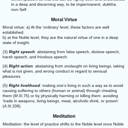
in a deep and discerning way, to be impermanent,
dukkha
,
non-Self.
Moral Virtue
Moral virtue: a) At the ‘ordinary’ level, these factors are well
established;
b) at the Noble level, they are the natural virtue of one in a deep
state of insight.
(3)
Right speech
: abstaining from false speech, divisive speech,
harsh speech, and frivolous speech.
(4)
Right action
: abstaining from onslaught on living beings, taking
what is not given, and wrong conduct in regard to sensual
pleasures.
(5)
Right livelihood
: making one’s living in such a way as to avoid
causing suffering to others (human or animal) through cheating
them (
M
.III.75) or by physically harming or killing them: avoiding
‘trade in weapons, living beings, meat, alcoholic drink, or poison’
(
A
.III.208).
Meditation
Meditation: the level of practice shifts to the Noble level once Noble