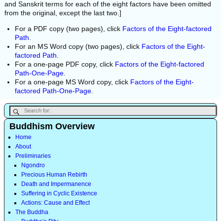
and Sanskrit terms for each of the eight factors have been omitted
from the original, except the last two.]
For a PDF copy (two pages), click
Factors of the Eight-factored
Path
.
For an MS Word copy (two pages), click
Factors of the Eight-
factored Path
.
For a one-page PDF copy, click
Factors of the Eight-factored
Path-One-Page
.
For a one-page MS Word copy, click
Factors of the Eight-
factored Path-One-Page
.
Buddhism Overview
Home
About
Preliminaries
Ngondro
Precious Human Rebirth
Death and Impermanence
Suffering in Cyclic Existence
Actions: Cause and Effect
The Buddha