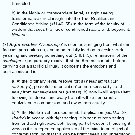
Ennobled.
b) At the Noble or ‘transcendent’ level, as right seeing:
transformative direct insight into the True Realities and
Conditioned Arising (
M
.I.46–55) in the form of the faculty of
wisdom that sees the flux of conditioned reality and, beyond it,
Nirvana
.
(2)
Right resolve
: A ‘
sankappa
’ is seen as springing from what one
focuses perception on, and to potentially lead on to desire-to-do,
yearning and seeking something out (
S
.II.143), reminiscent of the
samkalpa
or preparatory resolve that the Brahmins made before
carrying out a sacrificial ritual. It concerns the emotions and
aspirations and is:
a) At the ‘ordinary’ level, resolve for: a)
nekkhamma
(Skt
naikamya
), peaceful ‘renunciation’ or ‘non-sensuality’, and
away from sense-pleasures (
kamas
); b) non-ill-will, equivalent
to loving-kindness, and away from ill-will; c) non-cruelty,
equivalent to compassion, and away from cruelty.
b) At the Noble level: focused mental application (
vitakka
, Skt
vitarka
) in accord with right seeing. It is seen to both spring
from and aid right view, both being part of wisdom. It aids right
view as it is a repeated application of the mind to an object of
contemplation, so that this can be rightly seen and understood,