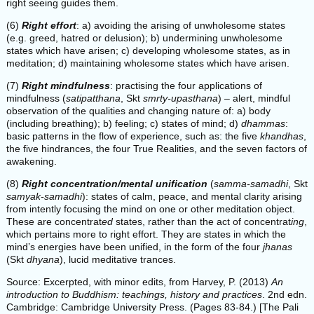
right seeing guides them.
(6)
Right effort
: a) avoiding the arising of unwholesome states
(e.g. greed, hatred or delusion); b) undermining unwholesome
states which have arisen; c) developing wholesome states, as in
meditation; d) maintaining wholesome states which have arisen.
(7)
Right mindfulness
: practising the four applications of
mindfulness (
satipatthana
, Skt
smrty-upasthana
) – alert, mindful
observation of the qualities and changing nature of: a) body
(including breathing); b) feeling; c) states of mind; d)
dhammas
:
basic patterns in the flow of experience, such as: the five
khandhas
,
the five hindrances, the four True Realities, and the seven factors of
awakening.
(8)
Right concentration/mental unification
(
samma-samadhi
, Skt
samyak-samadhi
): states of calm, peace, and mental clarity arising
from intently focusing the mind on one or other meditation object.
These are concentrat
ed
states, rather than the act of concentrat
ing
,
which pertains more to right effort. They are states in which the
mind’s energies have been unified, in the form of the four
jhanas
(Skt
dhyana
), lucid meditative trances.
Source: Excerpted, with minor edits, from Harvey, P. (2013)
An
introduction to Buddhism: teachings, history and practices
. 2nd edn.
Cambridge: Cambridge University Press. (Pages 83-84.) [The Pali