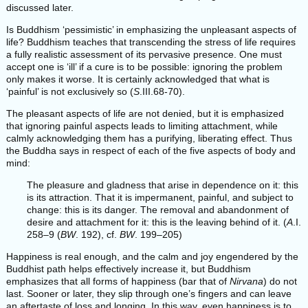
discussed later.
Is Buddhism ‘pessimistic’ in emphasizing the unpleasant aspects of
life? Buddhism teaches that transcending the stress of life requires
a fully realistic assessment of its pervasive presence. One must
accept one is ‘ill’ if a cure is to be possible: ignoring the problem
only makes it worse. It is certainly acknowledged that what is
‘painful’ is not exclusively so (
S
.III.68-70).
The pleasant aspects of life are not denied, but it is emphasized
that ignoring painful aspects leads to limiting attachment, while
calmly acknowledging them has a purifying, liberating effect. Thus
the Buddha says in respect of each of the five aspects of body and
mind:
The pleasure and gladness that arise in dependence on it: this
is its attraction. That it is impermanent, painful, and subject to
change: this is its danger. The removal and abandonment of
desire and attachment for it: this is the leaving behind of it. (
A
.I.
258–9 (
BW
. 192), cf.
BW
. 199–205)
Happiness is real enough, and the calm and joy engendered by the
Buddhist path helps effectively increase it, but Buddhism
emphasizes that all forms of happiness (bar that of
Nirvana
) do not
last. Sooner or later, they slip through one’s fingers and can leave
an aftertaste of loss and longing. In this way, even happiness is to