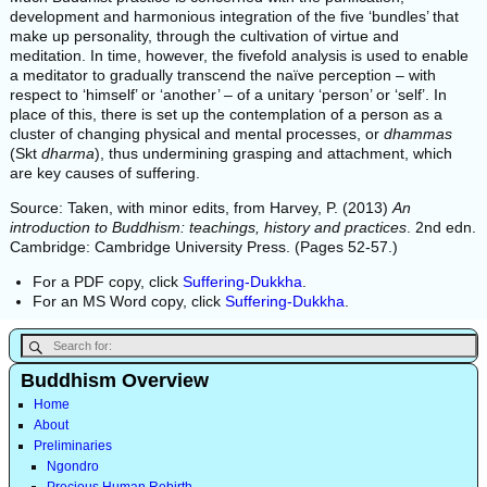
development and harmonious integration of the five ‘bundles’ that
make up personality, through the cultivation of virtue and
meditation. In time, however, the fivefold analysis is used to enable
a meditator to gradually transcend the naïve perception – with
respect to ‘himself’ or ‘another’ – of a unitary ‘person’ or ‘self’. In
place of this, there is set up the contemplation of a person as a
cluster of changing physical and mental processes, or
dhammas
(Skt
dharma
), thus undermining grasping and attachment, which
are key causes of suffering.
Source: Taken, with minor edits, from Harvey, P. (2013)
An
introduction to Buddhism: teachings, history and practices
. 2nd edn.
Cambridge: Cambridge University Press. (Pages 52-57.)
For a PDF copy, click
Suffering-Dukkha
.
For an MS Word copy, click
Suffering-Dukkha
.
Buddhism Overview
Home
About
Preliminaries
Ngondro
Precious Human Rebirth