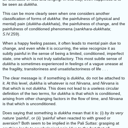
be seen as
dukkha
.
This can be more clearly seen when one considers another
classification of forms of
dukkha
: the painfulness of (physical and
mental) pain (
dukkha-dukkhata
), the painfulness of change, and the
painfulness of conditioned phenomena (
sankhara-dukkhata
;
S
.IV.259).
When a happy feeling passes, it often leads to mental pain due to
change, and even while it is occurring, the wise recognize it as
subtly painful in the sense of being a limited, conditioned, imperfect
state, one which is not truly satisfactory. This most subtle sense of
dukkha
is sometimes experienced in feelings of a vague unease at
the fragility, transitoriness and unsatisfactoriness of life . . .
The clear message is: if something is
dukkha
, do not be attached to
it. At this level,
dukkha
is whatever is not
Nirvana
, and
Nirvana
is
that which is not
dukkha
. This does not lead to a useless circular
definition of the two terms, for
dukkha
is that which is conditioned,
arising from other changing factors in the flow of time, and
Nirvana
is that which is unconditioned.
Does saying that something is
dukkha
mean that it is: (i)
by its very
nature
‘painful’, or (ii) ‘painful’ when reacted to with greed or
aversion? Both seem to be implied in the Pali
Suttas
: grasping at