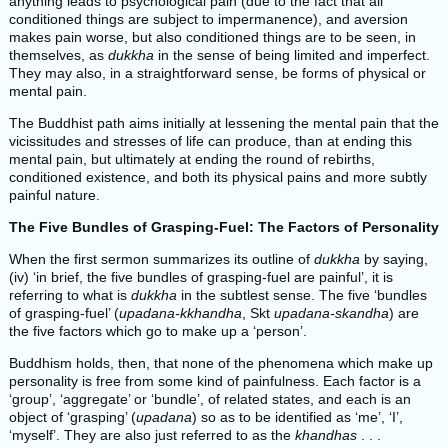
anything leads to psychological pain (due to the fact that all
conditioned things are subject to impermanence), and aversion
makes pain worse, but also conditioned things are to be seen, in
themselves, as
dukkha
in the sense of being limited and imperfect.
They may also, in a straightforward sense, be forms of physical or
mental pain.
The Buddhist path aims initially at lessening the mental pain that the
vicissitudes and stresses of life can produce, than at ending this
mental pain, but ultimately at ending the round of rebirths,
conditioned existence, and both its physical pains and more subtly
painful nature.
The Five Bundles of Grasping-Fuel: The Factors of Personality
When the first sermon summarizes its outline of
dukkha
by saying,
(iv) ‘in brief, the five bundles of grasping-fuel are painful’, it is
referring to what is
dukkha
in the subtlest sense. The five ‘bundles
of grasping-fuel’ (
upadana-kkhandha
, Skt
upadana-skandha
) are
the five factors which go to make up a ‘person’.
Buddhism holds, then, that none of the phenomena which make up
personality is free from some kind of painfulness. Each factor is a
‘group’, ‘aggregate’ or ‘bundle’, of related states, and each is an
object of ‘grasping’ (
upadana
) so as to be identified as ‘me’, ‘I’,
‘myself’. They are also just referred to as the
khandhas
. . .