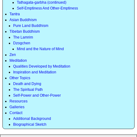
Tathagata-garbha (continued)
Self-Emptiness And Other-Emptiness
Tantra
Asian Buddhism
Pure Land Buddhism
Tibetan Buddhism
The Lamrim
Dzogchen
Mind and the Nature of Mind
Zen
Meditation
Qualities Developed by Meditation
Inspiration and Meditation
Other Topics
Death and Dying
The Spiritual Path
Self-Power and Other-Power
Resources
Galleries
Contact
Additional Background
Biographical Sketch