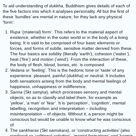
To aid understanding of
dukkha
, Buddhism gives details of each of
the five factors into which it analyses personality. All but the first of
these ‘bundles’ are mental in nature; for they lack any physical
‘form’:
Rupa
‘(material) form’. This refers to the material aspect of
existence, whether in the outer world or in the body of a living
being. It is said to be comprised of four basic elements or
forces, and forms of subtle, sensitive matter derived from these.
The four basics are solidity (literally ‘earth’), cohesion (‘water’),
heat (‘fire’) and motion (‘wind’). From the interaction of these,
the body of flesh, blood, bones, etc. is composed.
Vedana
or ‘feeling’. This is the hedonic tone or ‘taste’ of any
experience: pleasant, painful (
dukkha
) or neutral. It includes
both sensations arising from the body and mental feelings of
happiness, unhappiness or indifference.
Sanna
(Skt
samjna
), which processes sensory and mental
objects, so as to classify and label them, for example as
‘yellow’, ‘a man’ or ‘fear’. It is ‘perception’, ‘cognition’, mental
labelling, recognition and interpretation – including
misinterpretation – of objects. Without it, a person might be
conscious but would be unable to know
what
he was conscious
of.
The
sankharas
(Skt
samskara
), or ‘constructing activities’ (also
rendered as ‘volitional activities’, ‘mental formations’ and ‘karmic