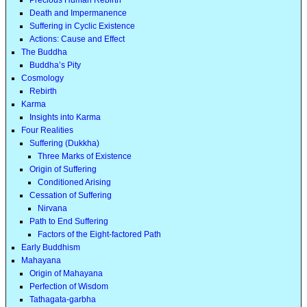
Death and Impermanence
Suffering in Cyclic Existence
Actions: Cause and Effect
The Buddha
Buddha’s Pity
Cosmology
Rebirth
Karma
Insights into Karma
Four Realities
Suffering (Dukkha)
Three Marks of Existence
Origin of Suffering
Conditioned Arising
Cessation of Suffering
Nirvana
Path to End Suffering
Factors of the Eight-factored Path
Early Buddhism
Mahayana
Origin of Mahayana
Perfection of Wisdom
Tathagata-garbha