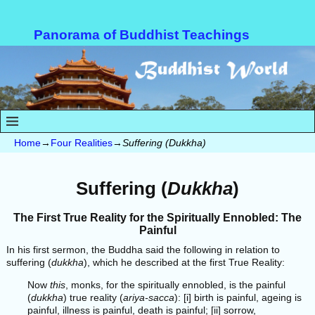
Panorama of Buddhist Teachings
Home
→
Four Realities
→
Suffering (Dukkha)
Suffering (
Dukkha
)
The First True Reality for the Spiritually Ennobled: The
Painful
In his first sermon, the Buddha said the following in relation to
suffering (
dukkha
), which he described at the first True Reality:
Now
this
, monks, for the spiritually ennobled, is the painful
(
dukkha
) true reality (
ariya-sacca
): [i] birth is painful, ageing is
painful, illness is painful, death is painful; [ii] sorrow,