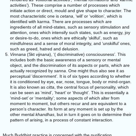
activities’). These comprise a number of processes which
initiate action or direct, mould and give shape to character. The
most characteristic one is
cetana
, ‘will’ or ‘volition’, which is
identified with karma. There are processes which are
ingredients of all mind-states, such as sensory stimulation and
attention, ones which intensify such states, such as energy, joy
or desire-to-do, ones which are ethically ‘skilful’, such as
mindfulness and a sense of moral integrity, and ‘unskilful’ ones,
such as greed, hatred and delusion.
Vinnana
(Skt
vijnana
), ‘( discriminative) consciousness’. This
includes both the basic awareness of a sensory or mental
object, and the discrimination of its aspects or parts, which are
actually recognized by
sanna
. One might thus also see it as
perceptual ‘discernment’. It is of six types according to whether
it is conditioned by eye, ear, nose, tongue, body or mind-organ.
It is also known as
citta
, the central focus of personality, which
can be seen as ‘mind’, ‘heart’ or ‘thought’. This is essentially a
‘mind-set’ or ‘mentality’; some aspects of which alter from
moment to moment, but others recur and are equivalent to a
person’s character. Its form at any moment is set up by the
other mental
khandhas
, but in turn it goes on to determine their
pattern of arising, in a process of constant interaction.
Much Buddhist practice is concerned with the purification,