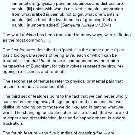
lamentation, (physical) pain, unhappiness and distress are
painful; [iii] union with what is disliked is painful; separation
from what is liked is painful; not to get what one wants is
painful; [iv] in brief, the five bundles of grasping-fuel are
painful. [numbers added] (
Samyutta Nikāya
v.420-4)
The word
dukkha
has been translated in many ways, with ‘suffering’
as the most common . . .
The first features described as ‘painful’ in the above quote (i) are
basic biological aspects of being alive, each of which can be
traumatic. The
dukkha
of these is compounded by the rebirth
perspective of Buddhism, for this involves repeated re-birth, re-
ageing, re-sickness and re-death.
The second set of features refer to physical or mental pain that
arises from the vicissitudes of life.
The third set of features point to the fact that we can never wholly
succeed in keeping away things, people and situations that we
dislike, in holding on to those we do like, and in getting what we
want. The changing, unstable nature of life is such that we are led
to experience dissatisfaction, loss and disappointment: in a word,
frustration.
The fourth feature – the five bundles of grasping-fuel – are