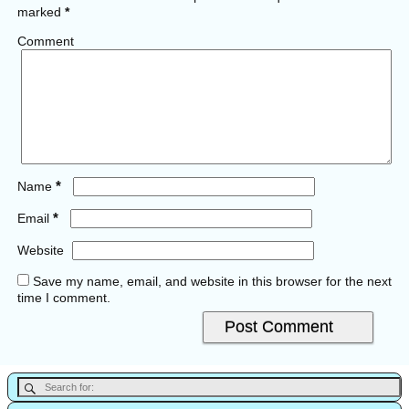
marked
*
Comment
*
Name
*
Email
Website
Save my name, email, and website in this browser for the next
time I comment.