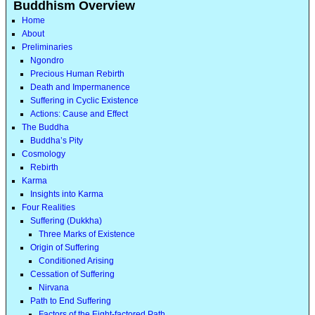
Buddhism Overview
Home
About
Preliminaries
Ngondro
Precious Human Rebirth
Death and Impermanence
Suffering in Cyclic Existence
Actions: Cause and Effect
The Buddha
Buddha’s Pity
Cosmology
Rebirth
Karma
Insights into Karma
Four Realities
Suffering (Dukkha)
Three Marks of Existence
Origin of Suffering
Conditioned Arising
Cessation of Suffering
Nirvana
Path to End Suffering
Factors of the Eight-factored Path