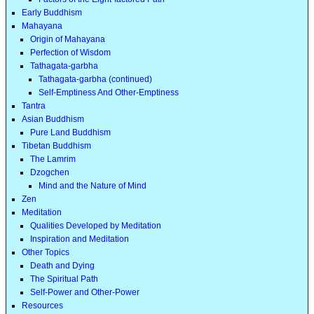
Early Buddhism
Mahayana
Origin of Mahayana
Perfection of Wisdom
Tathagata-garbha
Tathagata-garbha (continued)
Self-Emptiness And Other-Emptiness
Tantra
Asian Buddhism
Pure Land Buddhism
Tibetan Buddhism
The Lamrim
Dzogchen
Mind and the Nature of Mind
Zen
Meditation
Qualities Developed by Meditation
Inspiration and Meditation
Other Topics
Death and Dying
The Spiritual Path
Self-Power and Other-Power
Resources