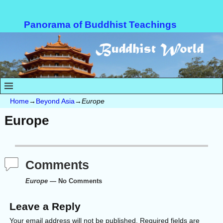
Panorama of Buddhist Teachings
Home
→
Beyond Asia
→
Europe
Europe
Comments
Europe
— No Comments
Leave a Reply
Your email address will not be published.
Required fields are