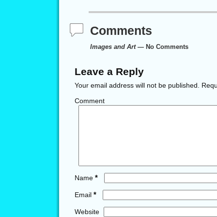
Comments
Images and Art
— No Comments
Leave a Reply
Your email address will not be published.
Requi
Comment
*
Name
*
Email
Website