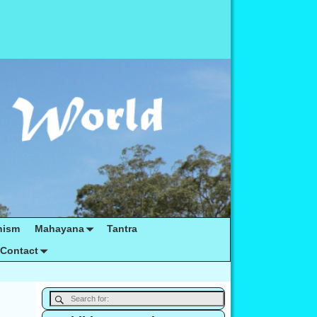
hism
Mahayana
Tantra
Contact