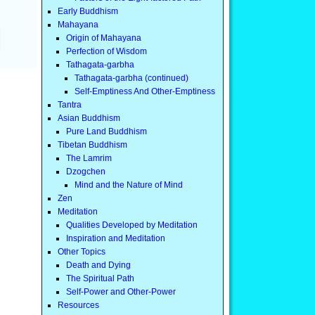
Early Buddhism
Mahayana
Origin of Mahayana
Perfection of Wisdom
Tathagata-garbha
Tathagata-garbha (continued)
Self-Emptiness And Other-Emptiness
Tantra
Asian Buddhism
Pure Land Buddhism
Tibetan Buddhism
The Lamrim
Dzogchen
Mind and the Nature of Mind
Zen
Meditation
Qualities Developed by Meditation
Inspiration and Meditation
Other Topics
Death and Dying
The Spiritual Path
Self-Power and Other-Power
Resources