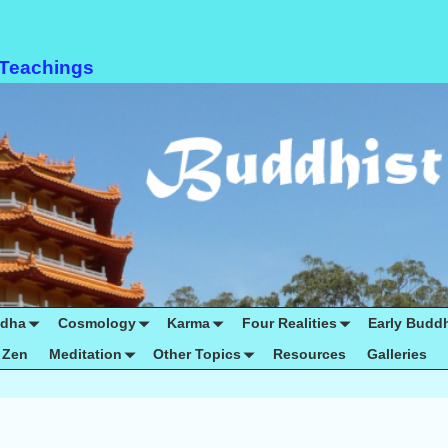
 Teachings
ddha
Cosmology
Karma
Four Realities
Early Budd
Zen
Meditation
Other Topics
Resources
Galleries