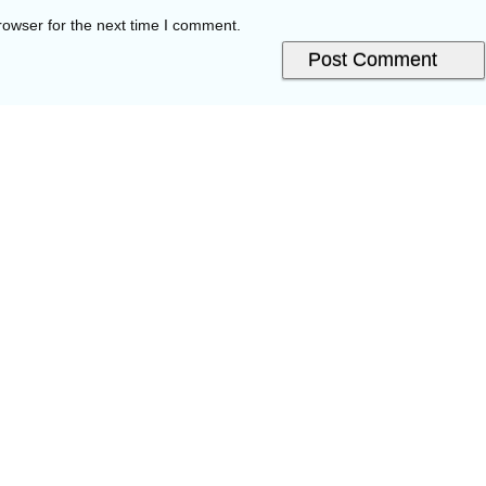
rowser for the next time I comment.