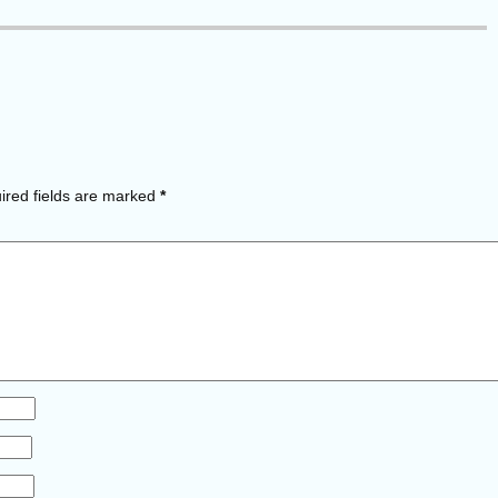
red fields are marked
*