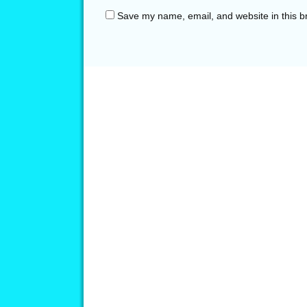
Save my name, email, and website in this b