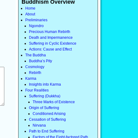
Buddhism Overview
Home
About
Preliminaries
Ngondro
Precious Human Rebirth
Death and Impermanence
Suffering in Cyclic Existence
Actions: Cause and Effect
The Buddha
Buddha’s Pity
Cosmology
Rebirth
Karma
Insights into Karma
Four Realities
Suffering (Dukkha)
Three Marks of Existence
Origin of Suffering
Conditioned Arising
Cessation of Suffering
Nirvana
Path to End Suffering
Factors of the Eight-factored Path