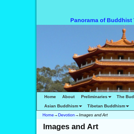
Panorama of Buddhist
Home
About
Preliminaries
The Bu
Asian Buddhism
Tibetan Buddhism
Home
→
Devotion
→
Images and Art
Images and Art