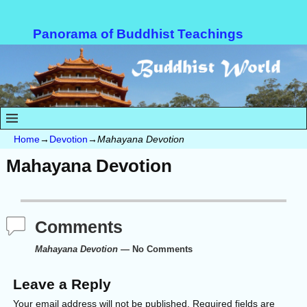
Panorama of Buddhist Teachings
Home
→
Devotion
→
Mahayana Devotion
Mahayana Devotion
Comments
Mahayana Devotion
— No Comments
Leave a Reply
Your email address will not be published.
Required fields are