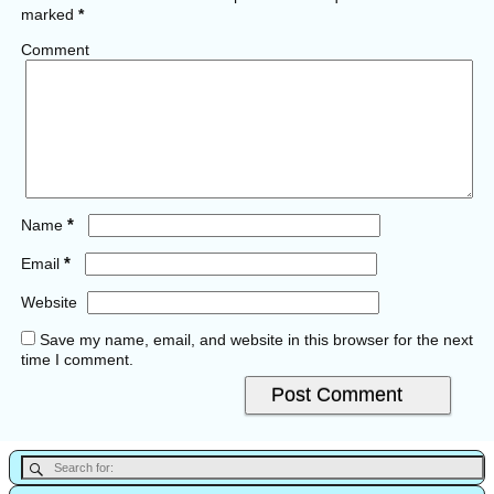
marked
*
Comment
*
Name
*
Email
Website
Save my name, email, and website in this browser for the next
time I comment.