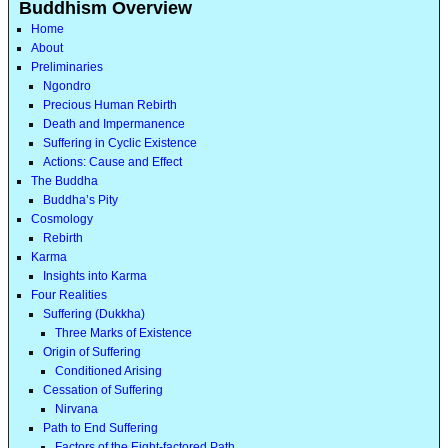
Buddhism Overview
Home
About
Preliminaries
Ngondro
Precious Human Rebirth
Death and Impermanence
Suffering in Cyclic Existence
Actions: Cause and Effect
The Buddha
Buddha’s Pity
Cosmology
Rebirth
Karma
Insights into Karma
Four Realities
Suffering (Dukkha)
Three Marks of Existence
Origin of Suffering
Conditioned Arising
Cessation of Suffering
Nirvana
Path to End Suffering
Factors of the Eight-factored Path