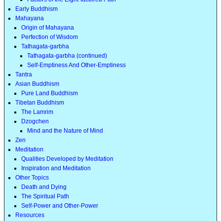
Early Buddhism
Mahayana
Origin of Mahayana
Perfection of Wisdom
Tathagata-garbha
Tathagata-garbha (continued)
Self-Emptiness And Other-Emptiness
Tantra
Asian Buddhism
Pure Land Buddhism
Tibetan Buddhism
The Lamrim
Dzogchen
Mind and the Nature of Mind
Zen
Meditation
Qualities Developed by Meditation
Inspiration and Meditation
Other Topics
Death and Dying
The Spiritual Path
Self-Power and Other-Power
Resources