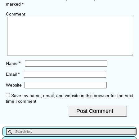
marked
*
Comment
*
Name
*
Email
Website
Save my name, email, and website in this browser for the next
time I comment.