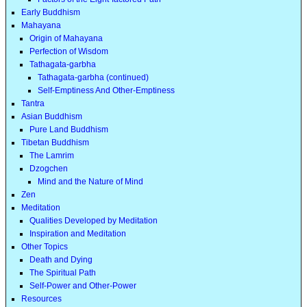
Early Buddhism
Mahayana
Origin of Mahayana
Perfection of Wisdom
Tathagata-garbha
Tathagata-garbha (continued)
Self-Emptiness And Other-Emptiness
Tantra
Asian Buddhism
Pure Land Buddhism
Tibetan Buddhism
The Lamrim
Dzogchen
Mind and the Nature of Mind
Zen
Meditation
Qualities Developed by Meditation
Inspiration and Meditation
Other Topics
Death and Dying
The Spiritual Path
Self-Power and Other-Power
Resources