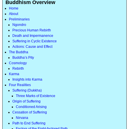
Buddhism Overview
Home
About
Preliminaries
Ngondro
Precious Human Rebirth
Death and Impermanence
Suffering in Cyclic Existence
Actions: Cause and Effect
The Buddha
Buddha’s Pity
Cosmology
Rebirth
Karma
Insights into Karma
Four Realities
Suffering (Dukkha)
Three Marks of Existence
Origin of Suffering
Conditioned Arising
Cessation of Suffering
Nirvana
Path to End Suffering
Factors of the Eight-factored Path