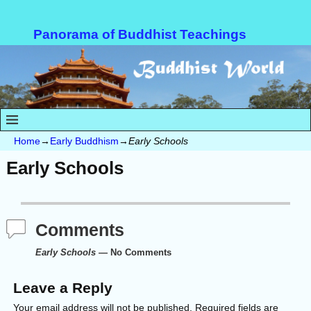
Panorama of Buddhist Teachings
Home
→
Early Buddhism
→
Early Schools
Early Schools
Comments
Early Schools
— No Comments
Leave a Reply
Your email address will not be published.
Required fields are