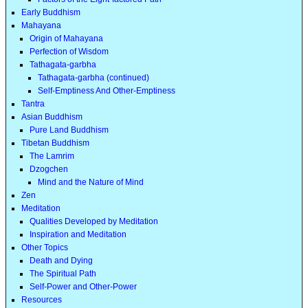
Early Buddhism
Mahayana
Origin of Mahayana
Perfection of Wisdom
Tathagata-garbha
Tathagata-garbha (continued)
Self-Emptiness And Other-Emptiness
Tantra
Asian Buddhism
Pure Land Buddhism
Tibetan Buddhism
The Lamrim
Dzogchen
Mind and the Nature of Mind
Zen
Meditation
Qualities Developed by Meditation
Inspiration and Meditation
Other Topics
Death and Dying
The Spiritual Path
Self-Power and Other-Power
Resources