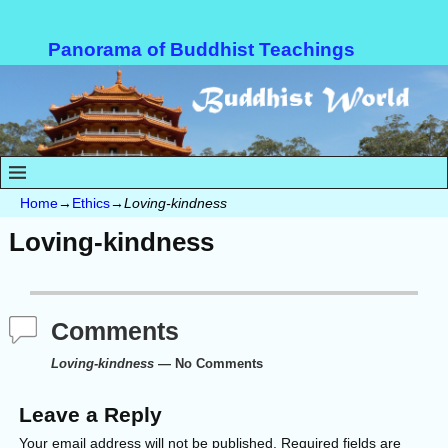
Panorama of Buddhist Teachings
Home
→
Ethics
→
Loving-kindness
Loving-kindness
Comments
Loving-kindness
— No Comments
Leave a Reply
Your email address will not be published.
Required fields are