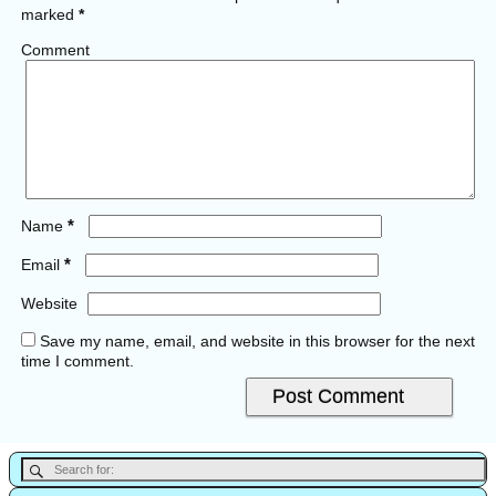
marked
*
Comment
*
Name
*
Email
Website
Save my name, email, and website in this browser for the next
time I comment.