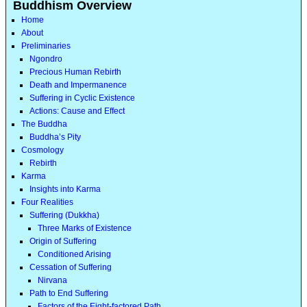
Buddhism Overview
Home
About
Preliminaries
Ngondro
Precious Human Rebirth
Death and Impermanence
Suffering in Cyclic Existence
Actions: Cause and Effect
The Buddha
Buddha’s Pity
Cosmology
Rebirth
Karma
Insights into Karma
Four Realities
Suffering (Dukkha)
Three Marks of Existence
Origin of Suffering
Conditioned Arising
Cessation of Suffering
Nirvana
Path to End Suffering
Factors of the Eight-factored Path