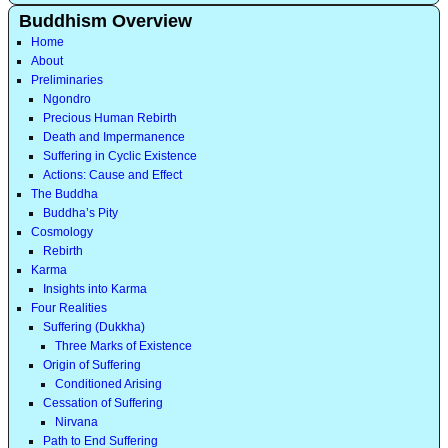
Buddhism Overview
Home
About
Preliminaries
Ngondro
Precious Human Rebirth
Death and Impermanence
Suffering in Cyclic Existence
Actions: Cause and Effect
The Buddha
Buddha’s Pity
Cosmology
Rebirth
Karma
Insights into Karma
Four Realities
Suffering (Dukkha)
Three Marks of Existence
Origin of Suffering
Conditioned Arising
Cessation of Suffering
Nirvana
Path to End Suffering