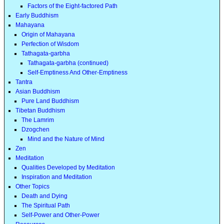
Factors of the Eight-factored Path
Early Buddhism
Mahayana
Origin of Mahayana
Perfection of Wisdom
Tathagata-garbha
Tathagata-garbha (continued)
Self-Emptiness And Other-Emptiness
Tantra
Asian Buddhism
Pure Land Buddhism
Tibetan Buddhism
The Lamrim
Dzogchen
Mind and the Nature of Mind
Zen
Meditation
Qualities Developed by Meditation
Inspiration and Meditation
Other Topics
Death and Dying
The Spiritual Path
Self-Power and Other-Power