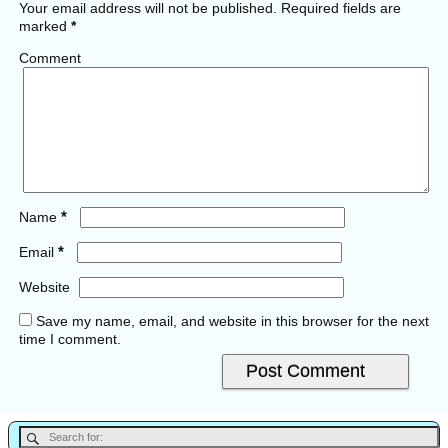
Your email address will not be published.
Required fields are
marked
*
Comment
*
Name
*
Email
Website
Save my name, email, and website in this browser for the next
time I comment.