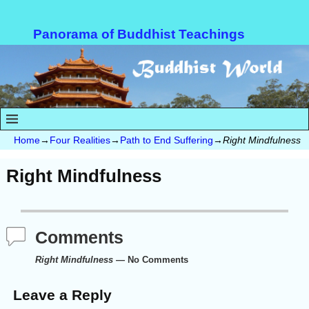
Panorama of Buddhist Teachings
Home
→
Four Realities
→
Path to End Suffering
→
Right Mindfulness
Right Mindfulness
Comments
Right Mindfulness
— No Comments
Leave a Reply