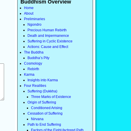
Buddhism Overview
Home
About
Preliminaries
Ngondro
Precious Human Rebirth
Death and Impermanence
Suffering in Cyclic Existence
Actions: Cause and Effect
The Buddha
Buddha’s Pity
Cosmology
Rebirth
Karma
Insights into Karma
Four Realities
Suffering (Dukkha)
Three Marks of Existence
Origin of Suffering
Conditioned Arising
Cessation of Suffering
Nirvana
Path to End Suffering
Factors of the Eight-factored Path