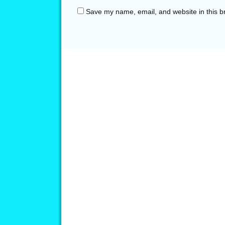
Save my name, email, and website in this b