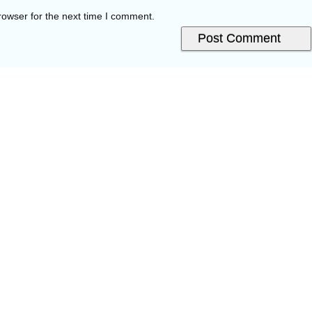
rowser for the next time I comment.