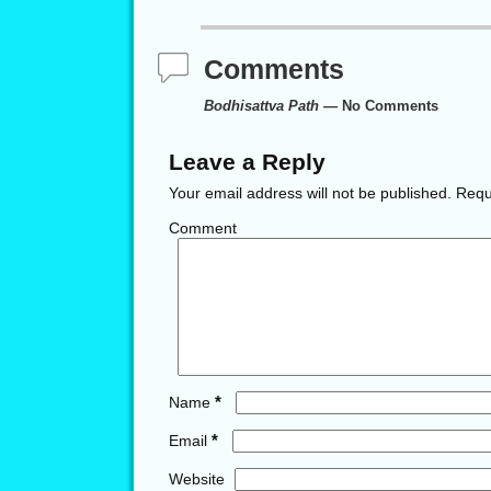
Comments
Bodhisattva Path
— No Comments
Leave a Reply
Your email address will not be published.
Requi
Comment
*
Name
*
Email
Website