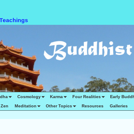
 Teachings
ddha
Cosmology
Karma
Four Realities
Early Budd
Zen
Meditation
Other Topics
Resources
Galleries