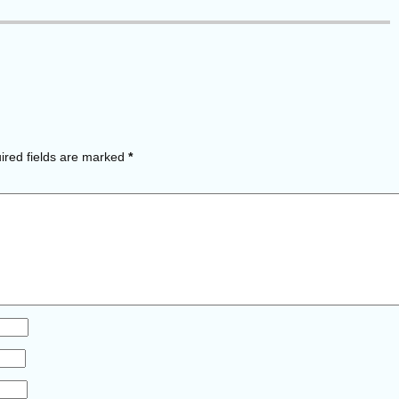
red fields are marked
*