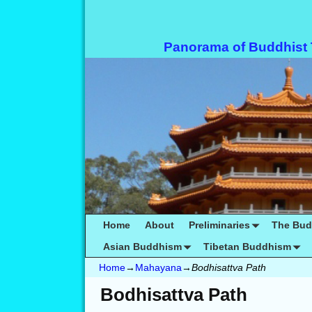
Panorama of Buddhist
Home
About
Preliminaries
The Bu
Asian Buddhism
Tibetan Buddhism
Home
→
Mahayana
→
Bodhisattva Path
Bodhisattva Path