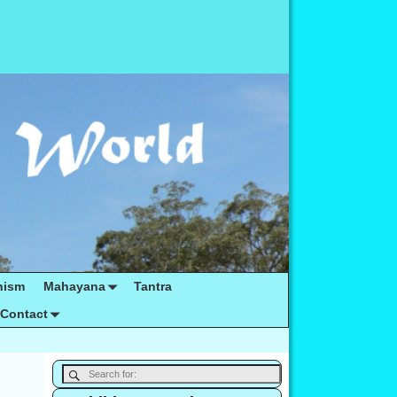
hism
Mahayana
Tantra
Contact