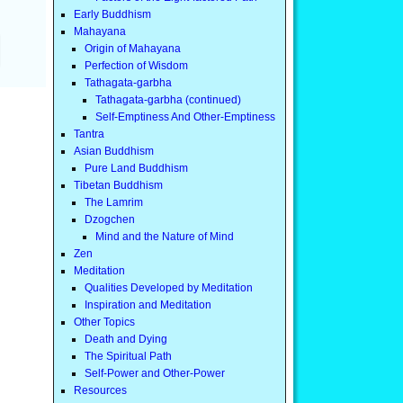
Early Buddhism
Mahayana
Origin of Mahayana
Perfection of Wisdom
Tathagata-garbha
Tathagata-garbha (continued)
Self-Emptiness And Other-Emptiness
Tantra
Asian Buddhism
Pure Land Buddhism
Tibetan Buddhism
The Lamrim
Dzogchen
Mind and the Nature of Mind
Zen
Meditation
Qualities Developed by Meditation
Inspiration and Meditation
Other Topics
Death and Dying
The Spiritual Path
Self-Power and Other-Power
Resources