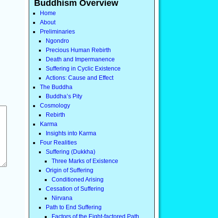
Buddhism Overview
Home
About
Preliminaries
Ngondro
Precious Human Rebirth
Death and Impermanence
Suffering in Cyclic Existence
Actions: Cause and Effect
The Buddha
Buddha’s Pity
Cosmology
Rebirth
Karma
Insights into Karma
Four Realities
Suffering (Dukkha)
Three Marks of Existence
Origin of Suffering
Conditioned Arising
Cessation of Suffering
Nirvana
Path to End Suffering
Factors of the Eight-factored Path