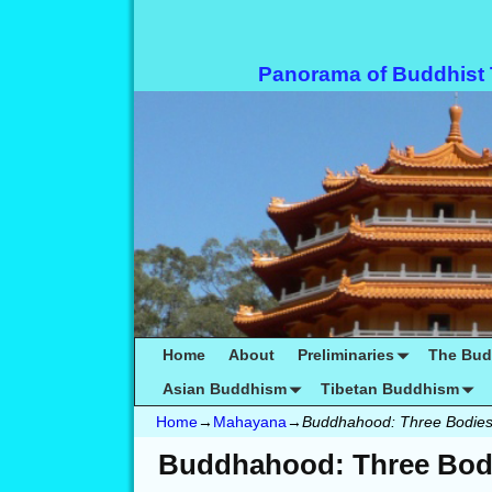
Panorama of Buddhist
Home
About
Preliminaries
The Bu
Asian Buddhism
Tibetan Buddhism
Home
→
Mahayana
→
Buddhahood: Three Bodie
Buddhahood: Three Bod