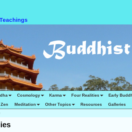
 Teachings
ddha
Cosmology
Karma
Four Realities
Early Budd
Zen
Meditation
Other Topics
Resources
Galleries
s
ies