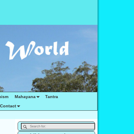
hism
Mahayana
Tantra
Contact