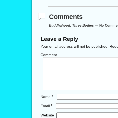
Comments
Buddhahood: Three Bodies
— No Comme
Leave a Reply
Your email address will not be published.
Requi
Comment
*
Name
*
Email
Website