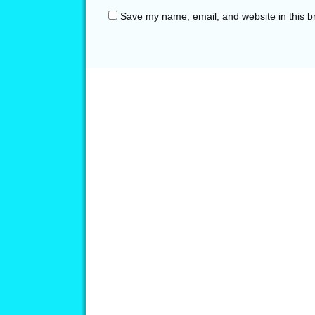
Save my name, email, and website in this b