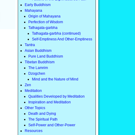
Early Buddhism
Mahayana
Origin of Mahayana
Perfection of Wisdom
Tathagata-garbha
Tathagata-garbha (continued)
Self-Emptiness And Other-Emptiness
Tantra
Asian Buddhism
Pure Land Buddhism
Tibetan Buddhism
The Lamrim
Dzogchen
Mind and the Nature of Mind
Zen
Meditation
Qualities Developed by Meditation
Inspiration and Meditation
Other Topics
Death and Dying
The Spiritual Path
Self-Power and Other-Power
Resources