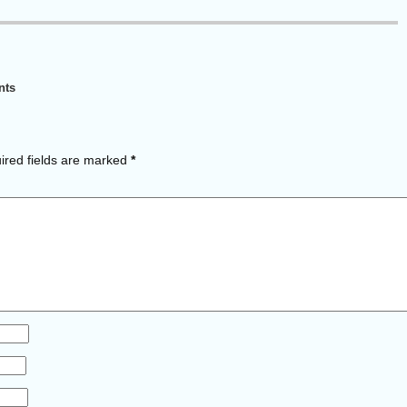
nts
red fields are marked
*