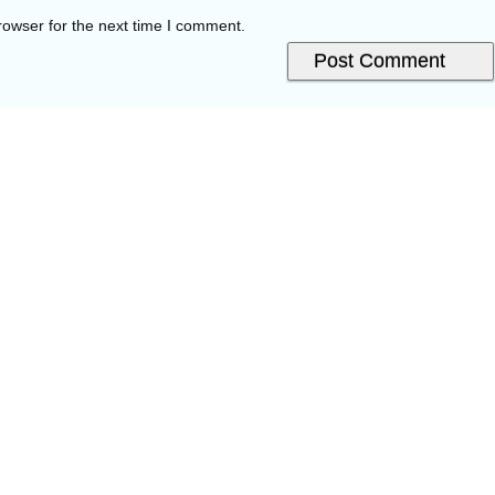
rowser for the next time I comment.