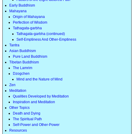
Early Buddhism
Mahayana
Origin of Mahayana
Perfection of Wisdom
Tathagata-garbha
Tathagata-garbha (continued)
Self-Emptiness And Other-Emptiness
Tantra
Asian Buddhism
Pure Land Buddhism
Tibetan Buddhism
The Lamrim
Dzogchen
Mind and the Nature of Mind
Zen
Meditation
Qualities Developed by Meditation
Inspiration and Meditation
Other Topics
Death and Dying
The Spiritual Path
Self-Power and Other-Power
Resources