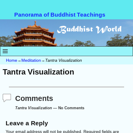
Panorama of Buddhist Teachings
Home
→
Meditation
→
Tantra Visualization
Tantra Visualization
Comments
Tantra Visualization
— No Comments
Leave a Reply
Your email address will not be published.
Required fields are