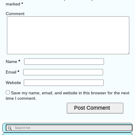
marked
*
Comment
*
Name
*
Email
Website
Save my name, email, and website in this browser for the next
time I comment.