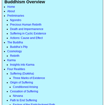
Buddhism Overview
Home
About
Preliminaries
Ngondro
Precious Human Rebirth
Death and Impermanence
Suffering in Cyclic Existence
Actions: Cause and Effect
The Buddha
Buddha’s Pity
Cosmology
Rebirth
Karma
Insights into Karma
Four Realities
Suffering (Dukkha)
Three Marks of Existence
Origin of Suffering
Conditioned Arising
Cessation of Suffering
Nirvana
Path to End Suffering
Factors of the Eight-factored Path