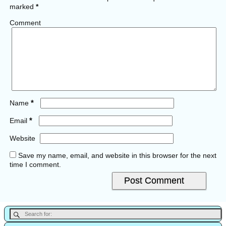
marked
*
Comment
*
Name
*
Email
Website
Save my name, email, and website in this browser for the next
time I comment.