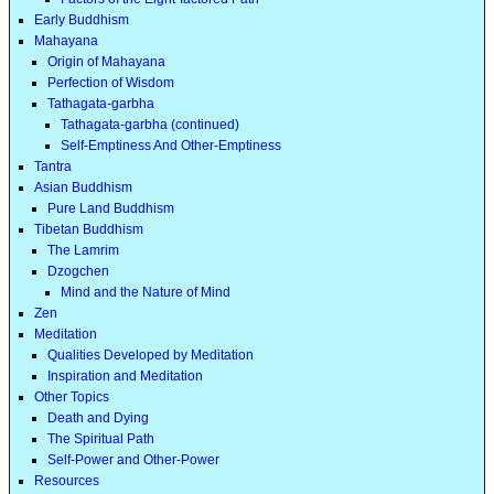
Early Buddhism
Mahayana
Origin of Mahayana
Perfection of Wisdom
Tathagata-garbha
Tathagata-garbha (continued)
Self-Emptiness And Other-Emptiness
Tantra
Asian Buddhism
Pure Land Buddhism
Tibetan Buddhism
The Lamrim
Dzogchen
Mind and the Nature of Mind
Zen
Meditation
Qualities Developed by Meditation
Inspiration and Meditation
Other Topics
Death and Dying
The Spiritual Path
Self-Power and Other-Power
Resources