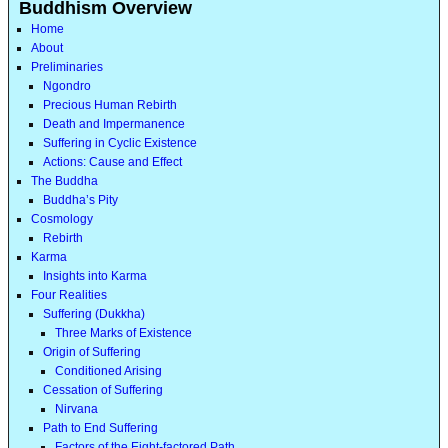
Buddhism Overview
Home
About
Preliminaries
Ngondro
Precious Human Rebirth
Death and Impermanence
Suffering in Cyclic Existence
Actions: Cause and Effect
The Buddha
Buddha’s Pity
Cosmology
Rebirth
Karma
Insights into Karma
Four Realities
Suffering (Dukkha)
Three Marks of Existence
Origin of Suffering
Conditioned Arising
Cessation of Suffering
Nirvana
Path to End Suffering
Factors of the Eight-factored Path