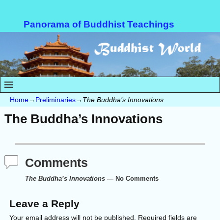
Panorama of Buddhist Teachings
Home
→
Preliminaries
→
The Buddha’s Innovations
The Buddha’s Innovations
Comments
The Buddha’s Innovations
— No Comments
Leave a Reply
Your email address will not be published.
Required fields are