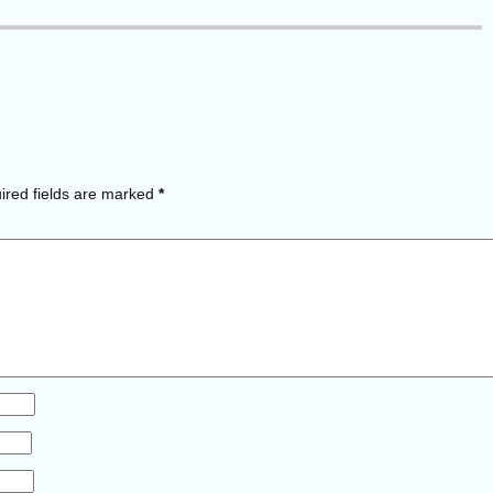
red fields are marked
*