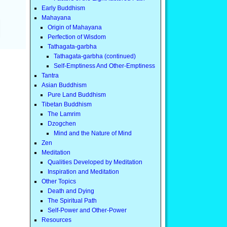
Early Buddhism
Mahayana
Origin of Mahayana
Perfection of Wisdom
Tathagata-garbha
Tathagata-garbha (continued)
Self-Emptiness And Other-Emptiness
Tantra
Asian Buddhism
Pure Land Buddhism
Tibetan Buddhism
The Lamrim
Dzogchen
Mind and the Nature of Mind
Zen
Meditation
Qualities Developed by Meditation
Inspiration and Meditation
Other Topics
Death and Dying
The Spiritual Path
Self-Power and Other-Power
Resources