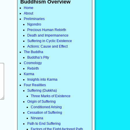
Buddhism Overview
Home
About
Preliminaries
Ngondro
Precious Human Rebirth
Death and Impermanence
Suffering in Cyclic Existence
Actions: Cause and Effect
The Buddha
Buddha’s Pity
Cosmology
Rebirth
Karma
Insights into Karma
Four Realities
Suffering (Dukkha)
Three Marks of Existence
Origin of Suffering
Conditioned Arising
Cessation of Suffering
Nirvana
Path to End Suffering
Factors of the Eight-factored Path