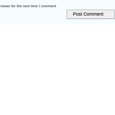
rowser for the next time I comment.