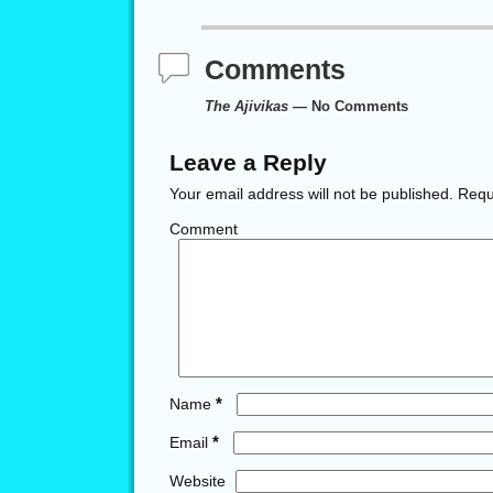
Comments
The Ajivikas
— No Comments
Leave a Reply
Your email address will not be published.
Requi
Comment
*
Name
*
Email
Website