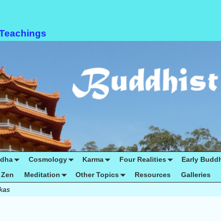
 Teachings
ddha
Cosmology
Karma
Four Realities
Early Budd
Zen
Meditation
Other Topics
Resources
Galleries
ikas