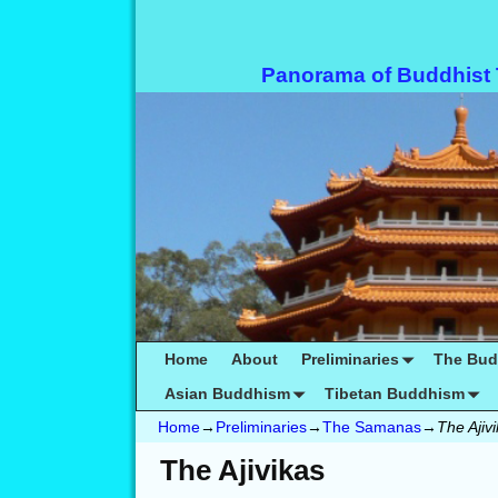
Panorama of Buddhist
Home
About
Preliminaries
The Bu
Asian Buddhism
Tibetan Buddhism
Home
→
Preliminaries
→
The Samanas
→
The Ajiv
The Ajivikas