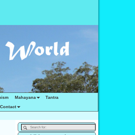
hism
Mahayana
Tantra
Contact