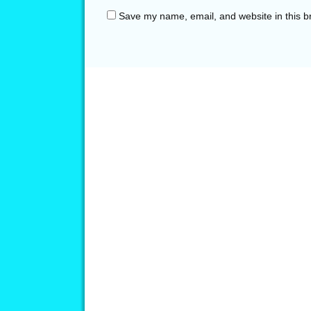
Save my name, email, and website in this b