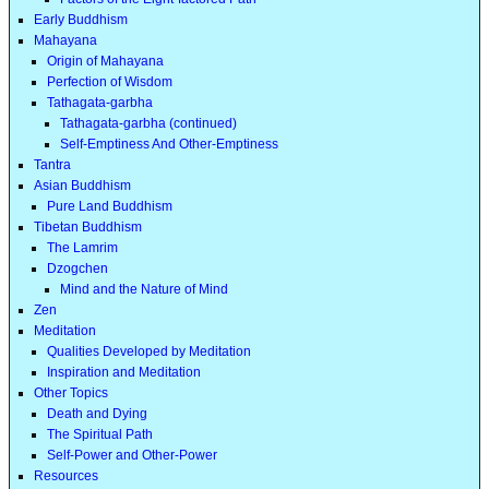
Early Buddhism
Mahayana
Origin of Mahayana
Perfection of Wisdom
Tathagata-garbha
Tathagata-garbha (continued)
Self-Emptiness And Other-Emptiness
Tantra
Asian Buddhism
Pure Land Buddhism
Tibetan Buddhism
The Lamrim
Dzogchen
Mind and the Nature of Mind
Zen
Meditation
Qualities Developed by Meditation
Inspiration and Meditation
Other Topics
Death and Dying
The Spiritual Path
Self-Power and Other-Power
Resources