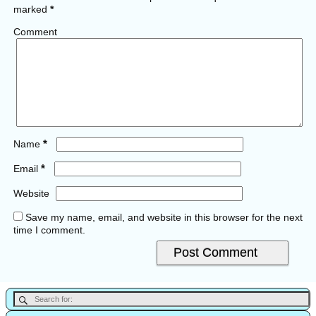
marked
*
Comment
*
Name
*
Email
Website
Save my name, email, and website in this browser for the next
time I comment.