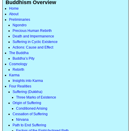
Buddhism Overview
Home
About
Preliminaries
Ngondro
Precious Human Rebirth
Death and Impermanence
Suffering in Cyclic Existence
Actions: Cause and Effect
The Buddha
Buddha’s Pity
Cosmology
Rebirth
Karma
Insights into Karma
Four Realities
Suffering (Dukkha)
Three Marks of Existence
Origin of Suffering
Conditioned Arising
Cessation of Suffering
Nirvana
Path to End Suffering
Factors of the Eight-factored Path