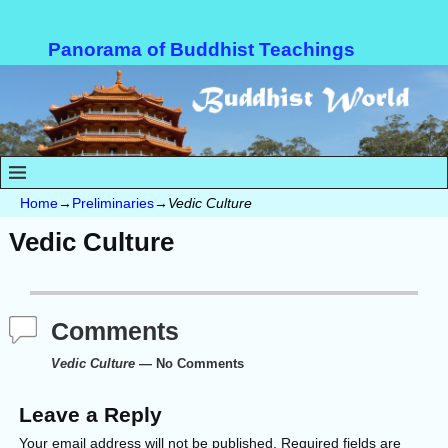
Panorama of Buddhist Teachings
Home
→
Preliminaries
→
Vedic Culture
Vedic Culture
Comments
Vedic Culture
— No Comments
Leave a Reply
Your email address will not be published.
Required fields are