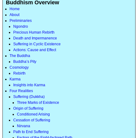
Buddhism Overview
Home
About
Preliminaries
Ngondro
Precious Human Rebirth
Death and Impermanence
Suffering in Cyclic Existence
Actions: Cause and Effect
The Buddha
Buddha’s Pity
Cosmology
Rebirth
Karma
Insights into Karma
Four Realities
Suffering (Dukkha)
Three Marks of Existence
Origin of Suffering
Conditioned Arising
Cessation of Suffering
Nirvana
Path to End Suffering
Factors of the Eight-factored Path