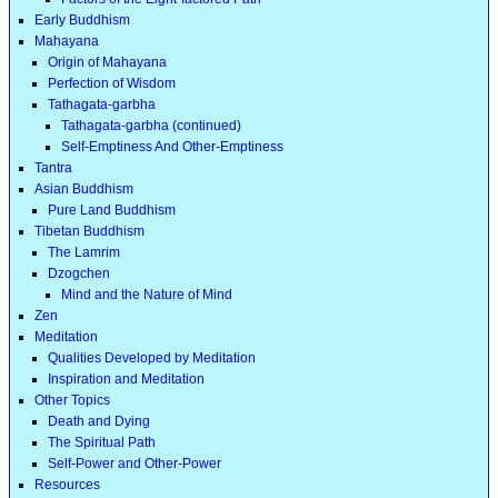
Early Buddhism
Mahayana
Origin of Mahayana
Perfection of Wisdom
Tathagata-garbha
Tathagata-garbha (continued)
Self-Emptiness And Other-Emptiness
Tantra
Asian Buddhism
Pure Land Buddhism
Tibetan Buddhism
The Lamrim
Dzogchen
Mind and the Nature of Mind
Zen
Meditation
Qualities Developed by Meditation
Inspiration and Meditation
Other Topics
Death and Dying
The Spiritual Path
Self-Power and Other-Power
Resources