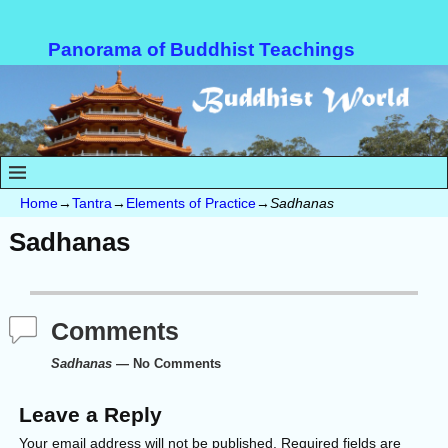
Panorama of Buddhist Teachings
Home
→
Tantra
→
Elements of Practice
→
Sadhanas
Sadhanas
Comments
Sadhanas
— No Comments
Leave a Reply
Your email address will not be published.
Required fields are