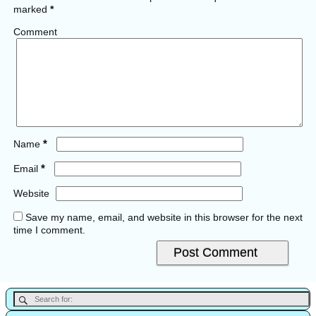
marked
*
Comment
*
Name
*
Email
Website
Save my name, email, and website in this browser for the next
time I comment.