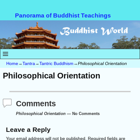
Panorama of Buddhist Teachings
Home
→
Tantra
→
Tantric Buddhism
→
Philosophical Orientation
Philosophical Orientation
Comments
Philosophical Orientation
— No Comments
Leave a Reply
Your email address will not be published.
Required fields are