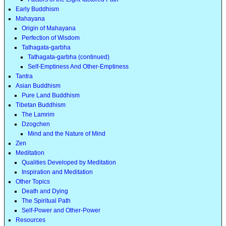
Early Buddhism
Mahayana
Origin of Mahayana
Perfection of Wisdom
Tathagata-garbha
Tathagata-garbha (continued)
Self-Emptiness And Other-Emptiness
Tantra
Asian Buddhism
Pure Land Buddhism
Tibetan Buddhism
The Lamrim
Dzogchen
Mind and the Nature of Mind
Zen
Meditation
Qualities Developed by Meditation
Inspiration and Meditation
Other Topics
Death and Dying
The Spiritual Path
Self-Power and Other-Power
Resources