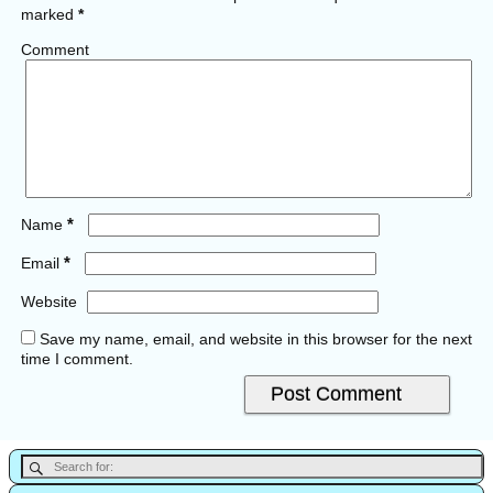
marked
*
Comment
*
Name
*
Email
Website
Save my name, email, and website in this browser for the next
time I comment.