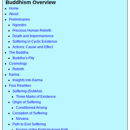
Buddhism Overview
Home
About
Preliminaries
Ngondro
Precious Human Rebirth
Death and Impermanence
Suffering in Cyclic Existence
Actions: Cause and Effect
The Buddha
Buddha’s Pity
Cosmology
Rebirth
Karma
Insights into Karma
Four Realities
Suffering (Dukkha)
Three Marks of Existence
Origin of Suffering
Conditioned Arising
Cessation of Suffering
Nirvana
Path to End Suffering
Factors of the Eight-factored Path