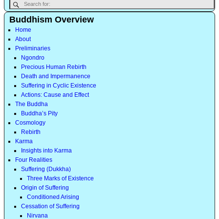
Buddhism Overview
Home
About
Preliminaries
Ngondro
Precious Human Rebirth
Death and Impermanence
Suffering in Cyclic Existence
Actions: Cause and Effect
The Buddha
Buddha’s Pity
Cosmology
Rebirth
Karma
Insights into Karma
Four Realities
Suffering (Dukkha)
Three Marks of Existence
Origin of Suffering
Conditioned Arising
Cessation of Suffering
Nirvana