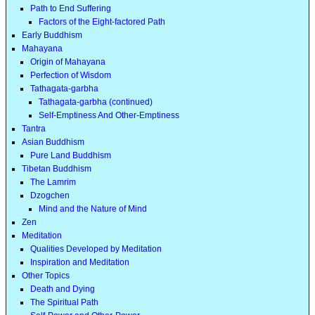
Path to End Suffering
Factors of the Eight-factored Path
Early Buddhism
Mahayana
Origin of Mahayana
Perfection of Wisdom
Tathagata-garbha
Tathagata-garbha (continued)
Self-Emptiness And Other-Emptiness
Tantra
Asian Buddhism
Pure Land Buddhism
Tibetan Buddhism
The Lamrim
Dzogchen
Mind and the Nature of Mind
Zen
Meditation
Qualities Developed by Meditation
Inspiration and Meditation
Other Topics
Death and Dying
The Spiritual Path