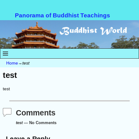
Panorama of Buddhist Teachings
Home
→
test
test
test
Comments
test
— No Comments
Leave a Reply