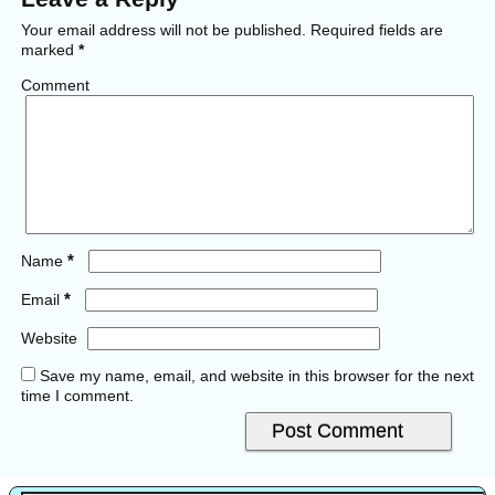
Your email address will not be published.
Required fields are
marked
*
Comment
*
Name
*
Email
Website
Save my name, email, and website in this browser for the next
time I comment.