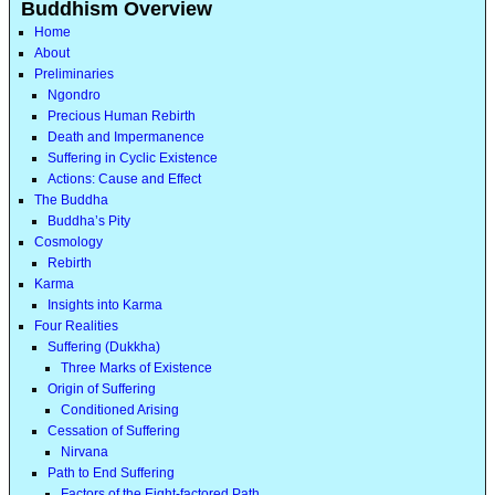
Buddhism Overview
Home
About
Preliminaries
Ngondro
Precious Human Rebirth
Death and Impermanence
Suffering in Cyclic Existence
Actions: Cause and Effect
The Buddha
Buddha’s Pity
Cosmology
Rebirth
Karma
Insights into Karma
Four Realities
Suffering (Dukkha)
Three Marks of Existence
Origin of Suffering
Conditioned Arising
Cessation of Suffering
Nirvana
Path to End Suffering
Factors of the Eight-factored Path