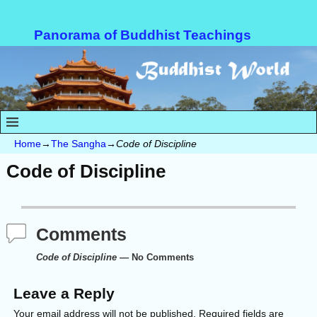
Panorama of Buddhist Teachings
Home
→
The Sangha
→
Code of Discipline
Code of Discipline
Comments
Code of Discipline
— No Comments
Leave a Reply
Your email address will not be published.
Required fields are