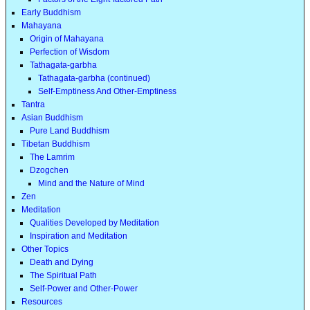
Early Buddhism
Mahayana
Origin of Mahayana
Perfection of Wisdom
Tathagata-garbha
Tathagata-garbha (continued)
Self-Emptiness And Other-Emptiness
Tantra
Asian Buddhism
Pure Land Buddhism
Tibetan Buddhism
The Lamrim
Dzogchen
Mind and the Nature of Mind
Zen
Meditation
Qualities Developed by Meditation
Inspiration and Meditation
Other Topics
Death and Dying
The Spiritual Path
Self-Power and Other-Power
Resources