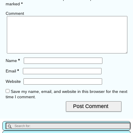
marked
*
Comment
*
Name
*
Email
Website
Save my name, email, and website in this browser for the next
time I comment.