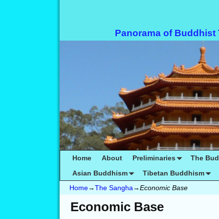
Panorama of Buddhist
Home
About
Preliminaries
The Bu
Asian Buddhism
Tibetan Buddhism
Home
→
The Sangha
→
Economic Base
Economic Base