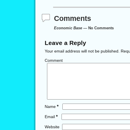
Comments
Economic Base
— No Comments
Leave a Reply
Your email address will not be published.
Requi
Comment
*
Name
*
Email
Website