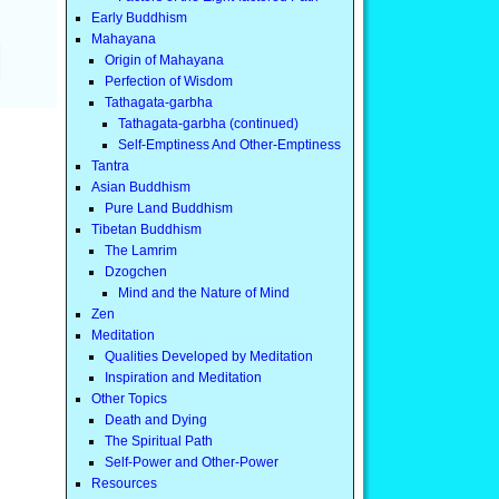
Early Buddhism
Mahayana
Origin of Mahayana
Perfection of Wisdom
Tathagata-garbha
Tathagata-garbha (continued)
Self-Emptiness And Other-Emptiness
Tantra
Asian Buddhism
Pure Land Buddhism
Tibetan Buddhism
The Lamrim
Dzogchen
Mind and the Nature of Mind
Zen
Meditation
Qualities Developed by Meditation
Inspiration and Meditation
Other Topics
Death and Dying
The Spiritual Path
Self-Power and Other-Power
Resources