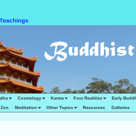
 Teachings
ddha
Cosmology
Karma
Four Realities
Early Budd
Zen
Meditation
Other Topics
Resources
Galleries