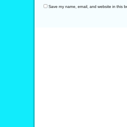
Save my name, email, and website in this b