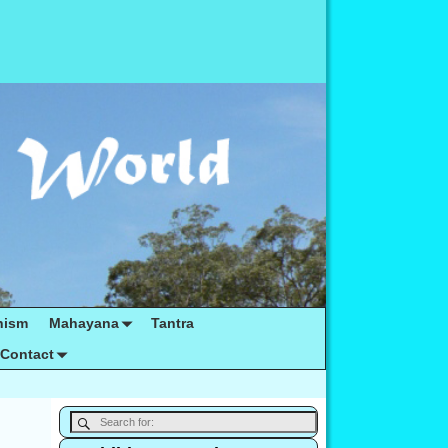
hism
Mahayana
Tantra
Contact