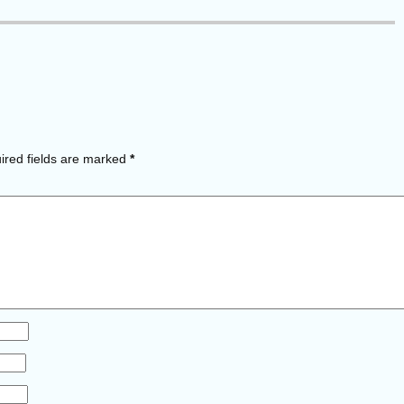
red fields are marked
*