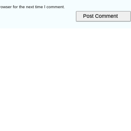
rowser for the next time I comment.