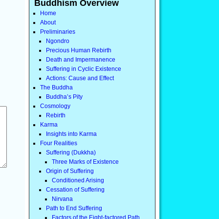
Buddhism Overview
Home
About
Preliminaries
Ngondro
Precious Human Rebirth
Death and Impermanence
Suffering in Cyclic Existence
Actions: Cause and Effect
The Buddha
Buddha’s Pity
Cosmology
Rebirth
Karma
Insights into Karma
Four Realities
Suffering (Dukkha)
Three Marks of Existence
Origin of Suffering
Conditioned Arising
Cessation of Suffering
Nirvana
Path to End Suffering
Factors of the Eight-factored Path