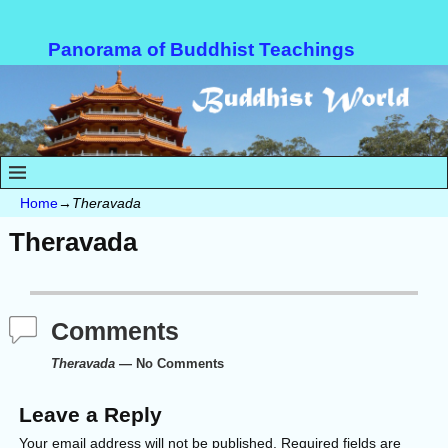
Panorama of Buddhist Teachings
Home
→
Theravada
Theravada
Comments
Theravada
— No Comments
Leave a Reply
Your email address will not be published.
Required fields are