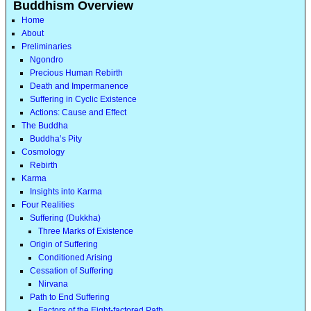
Buddhism Overview
Home
About
Preliminaries
Ngondro
Precious Human Rebirth
Death and Impermanence
Suffering in Cyclic Existence
Actions: Cause and Effect
The Buddha
Buddha’s Pity
Cosmology
Rebirth
Karma
Insights into Karma
Four Realities
Suffering (Dukkha)
Three Marks of Existence
Origin of Suffering
Conditioned Arising
Cessation of Suffering
Nirvana
Path to End Suffering
Factors of the Eight-factored Path