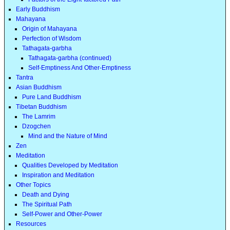
Early Buddhism
Mahayana
Origin of Mahayana
Perfection of Wisdom
Tathagata-garbha
Tathagata-garbha (continued)
Self-Emptiness And Other-Emptiness
Tantra
Asian Buddhism
Pure Land Buddhism
Tibetan Buddhism
The Lamrim
Dzogchen
Mind and the Nature of Mind
Zen
Meditation
Qualities Developed by Meditation
Inspiration and Meditation
Other Topics
Death and Dying
The Spiritual Path
Self-Power and Other-Power
Resources