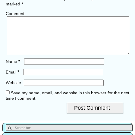
marked
*
Comment
*
Name
*
Email
Website
Save my name, email, and website in this browser for the next
time I comment.