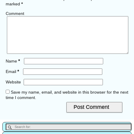
marked
*
Comment
*
Name
*
Email
Website
Save my name, email, and website in this browser for the next
time I comment.