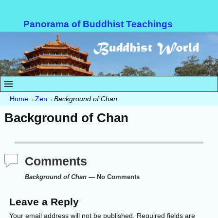
Panorama of Buddhist Teachings
Home
→
Zen
→
Background of Chan
Background of Chan
Comments
Background of Chan
— No Comments
Leave a Reply
Your email address will not be published.
Required fields are