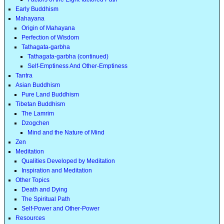
Early Buddhism
Mahayana
Origin of Mahayana
Perfection of Wisdom
Tathagata-garbha
Tathagata-garbha (continued)
Self-Emptiness And Other-Emptiness
Tantra
Asian Buddhism
Pure Land Buddhism
Tibetan Buddhism
The Lamrim
Dzogchen
Mind and the Nature of Mind
Zen
Meditation
Qualities Developed by Meditation
Inspiration and Meditation
Other Topics
Death and Dying
The Spiritual Path
Self-Power and Other-Power
Resources