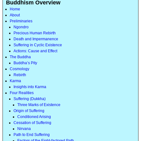
Buddhism Overview
Home
About
Preliminaries
Ngondro
Precious Human Rebirth
Death and Impermanence
Suffering in Cyclic Existence
Actions: Cause and Effect
The Buddha
Buddha’s Pity
Cosmology
Rebirth
Karma
Insights into Karma
Four Realities
Suffering (Dukkha)
Three Marks of Existence
Origin of Suffering
Conditioned Arising
Cessation of Suffering
Nirvana
Path to End Suffering
Factors of the Eight-factored Path